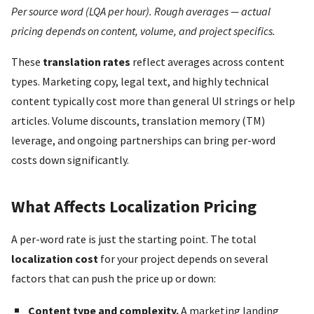
Per source word (LQA per hour). Rough averages — actual
pricing depends on content, volume, and project specifics.
These
translation rates
reflect averages across content
types. Marketing copy, legal text, and highly technical
content typically cost more than general UI strings or help
articles. Volume discounts, translation memory (TM)
leverage, and ongoing partnerships can bring per-word
costs down significantly.
What Affects Localization Pricing
A per-word rate is just the starting point. The total
localization cost
for your project depends on several
factors that can push the price up or down:
Content type and complexity.
A marketing landing