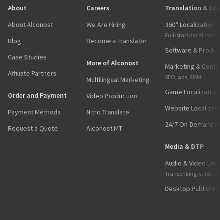
About
Careers
Translation & Loc
About Alconost
We Are Hiring
360° Localization
Full-stack localizatio
Blog
Become a Translator
Software & Product
Case Studies
More of Alconost
Marketing & Conten
Affiliate Partners
SEO, ads, SMM
Multilingual Marketing
Game Localization
Order and Payment
Video Production
Website Localizati
Payment Methods
Nitro Translate
24/7 On-Demand Hu
Request a Quote
Alconost.MT
Media & DTP
Audio & Video Loca
Transcribing, subtitli
Desktop Publishin