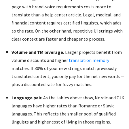
page with brand-voice requirements costs more to
translate than a help center article. Legal, medical, and
financial content requires certified linguists, which adds
to the rate. On the other hand, repetitive UI strings with
clear context are faster and cheaper to process.
Volume and TM leverage.
Larger projects benefit from
volume discounts and higher
translation memory
matches. If 30% of your new strings match previously
translated content, you only pay for the net new words —
plus a discounted rate for fuzzy matches.
Language pair.
As the tables above show, Nordic and CJK
languages have higher rates than Romance or Slavic
languages. This reflects the smaller pool of qualified
linguists and higher cost of living in those regions.