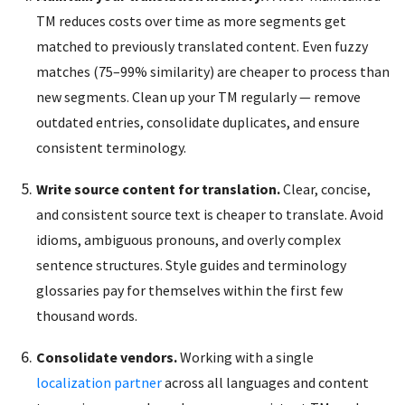
TM reduces costs over time as more segments get
matched to previously translated content. Even fuzzy
matches (75–99% similarity) are cheaper to process than
new segments. Clean up your TM regularly — remove
outdated entries, consolidate duplicates, and ensure
consistent terminology.
Write source content for translation.
Clear, concise,
and consistent source text is cheaper to translate. Avoid
idioms, ambiguous pronouns, and overly complex
sentence structures. Style guides and terminology
glossaries pay for themselves within the first few
thousand words.
Consolidate vendors.
Working with a single
localization partner
across all languages and content