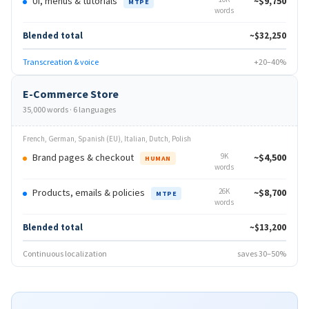
UI, menus & tutorials
~$9,750
MTPE
words
Blended total
~$32,250
Transcreation & voice
+20–40%
E-Commerce Store
35,000 words · 6 languages
French, German, Spanish (EU), Italian, Dutch, Polish
Brand pages & checkout
9K
~$4,500
HUMAN
words
Products, emails & policies
26K
~$8,700
MTPE
words
Blended total
~$13,200
Continuous localization
saves 30–50%