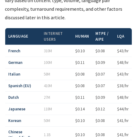
vary based on content type, volume, language pair
complexity, turnaround requirements, and other factors
discussed later in this article.
INTERNET
MTPE /
LANGUAGE
HUMAN
LQA
USERS
AIPE
$0.10
$0.08
$43/hr
French
310M
$0.11
$0.09
$48/hr
German
100M
$0.08
$0.07
$43/hr
Italian
58M
$0.08
$0.07
$38/hr
Spanish (EU)
410M
$0.11
$0.09
$48/hr
Dutch
27M
$0.14
$0.12
$44/hr
Japanese
118M
$0.10
$0.08
$41/hr
Korean
50M
Chinese
$0.10
$0.08
$41/hr
1.1B