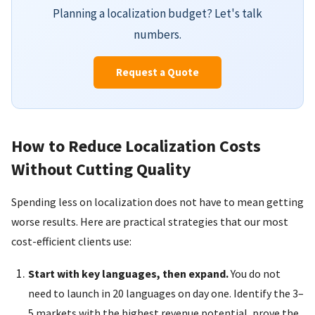
Planning a localization budget? Let's talk
numbers.
Request a Quote
How to Reduce Localization Costs
Without Cutting Quality
Spending less on localization does not have to mean getting
worse results. Here are practical strategies that our most
cost-efficient clients use:
Start with key languages, then expand.
You do not
need to launch in 20 languages on day one. Identify the 3–
5 markets with the highest revenue potential, prove the