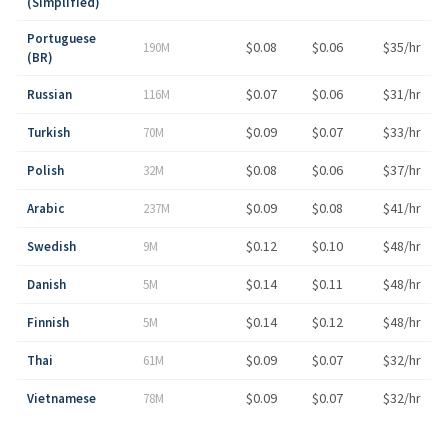
(Simplified)
Portuguese
$0.08
$0.06
$35/hr
190M
(BR)
$0.07
$0.06
$31/hr
Russian
116M
$0.09
$0.07
$33/hr
Turkish
70M
$0.08
$0.06
$37/hr
Polish
32M
$0.09
$0.08
$41/hr
Arabic
237M
$0.12
$0.10
$48/hr
Swedish
9M
$0.14
$0.11
$48/hr
Danish
5M
$0.14
$0.12
$48/hr
Finnish
5M
$0.09
$0.07
$32/hr
Thai
61M
$0.09
$0.07
$32/hr
Vietnamese
78M