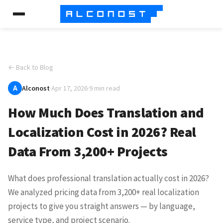
← Back to Blog
A
Alconost
·
Apr 17, 2026
·
9 min read
How Much Does Translation and
Localization Cost in 2026? Real
Data From 3,200+ Projects
What does professional translation actually cost in 2026?
We analyzed pricing data from 3,200+ real localization
projects to give you straight answers — by language,
service type, and project scenario.