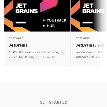
SOFTWARE
SOFTWARE
JetBrains
JetBrains / You
1,000,000+ words localized into JA, ES,
Localization of Jetbra
ZH-CN, KO, PT-BR, FR, TR, CS, RU
Youtrack and Hub
GET STARTED