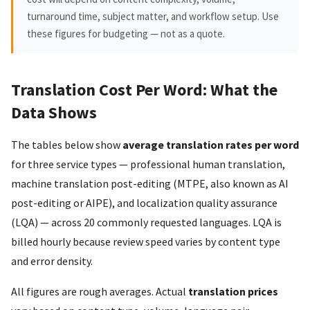
turnaround time, subject matter, and workflow setup. Use
these figures for budgeting — not as a quote.
Translation Cost Per Word: What the
Data Shows
The tables below show
average translation rates per word
for three service types — professional human translation,
machine translation post-editing (MTPE, also known as AI
post-editing or AIPE), and localization quality assurance
(LQA) — across 20 commonly requested languages. LQA is
billed hourly because review speed varies by content type
and error density.
All figures are rough averages. Actual
translation prices