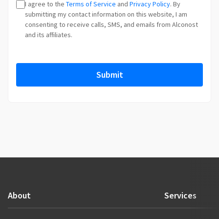
I agree to the
Terms of Service
and
Privacy Policy
. By
t
submitting my contact information on this website, I am
r
consenting to receive calls, SMS, and emails from Alconost
y
and its affiliates.
s
e
l
Submit
e
c
t
e
d
About
Services