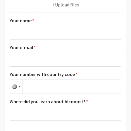
+
Upload files
Your name
*
Your e-mail
*
Your number with country code
*
N
o
Where did you learn about Alconost?
*
c
o
u
n