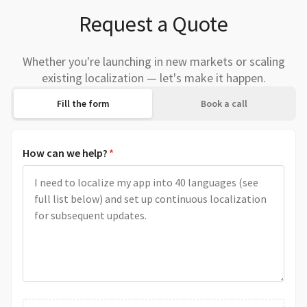
Request a Quote
Whether you're launching in new markets or scaling
existing localization — let's make it happen.
Fill the form
Book a call
How can we help?
*