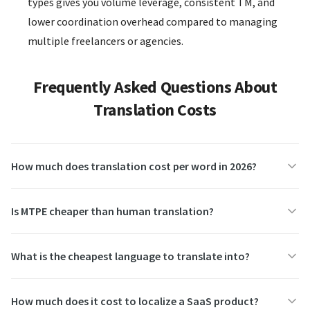
types gives you volume leverage, consistent TM, and
lower coordination overhead compared to managing
multiple freelancers or agencies.
Frequently Asked Questions About
Translation Costs
How much does translation cost per word in 2026?
Is MTPE cheaper than human translation?
What is the cheapest language to translate into?
How much does it cost to localize a SaaS product?