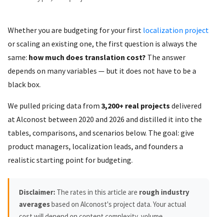
Whether you are budgeting for your first
localization project
or scaling an existing one, the first question is always the
same:
how much does translation cost?
The answer
depends on many variables — but it does not have to be a
black box.
We pulled pricing data from
3,200+ real projects
delivered
at Alconost between 2020 and 2026 and distilled it into the
tables, comparisons, and scenarios below. The goal: give
product managers, localization leads, and founders a
realistic starting point for budgeting.
Disclaimer:
The rates in this article are
rough industry
averages
based on Alconost's project data. Your actual
cost will depend on content complexity, volume,