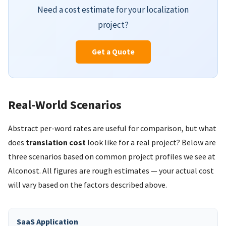
Need a cost estimate for your localization
project?
Get a Quote
Real-World Scenarios
Abstract per-word rates are useful for comparison, but what
does
translation cost
look like for a real project? Below are
three scenarios based on common project profiles we see at
Alconost. All figures are rough estimates — your actual cost
will vary based on the factors described above.
SaaS Application