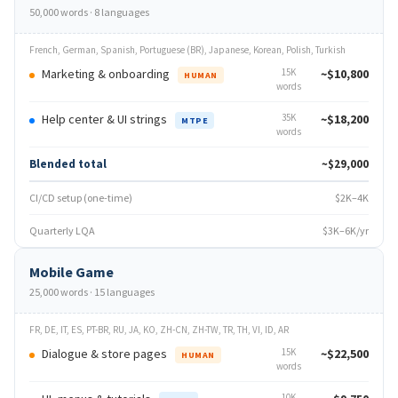
50,000 words · 8 languages
French, German, Spanish, Portuguese (BR), Japanese, Korean, Polish, Turkish
Marketing & onboarding
15K
~$10,800
HUMAN
words
Help center & UI strings
35K
~$18,200
MTPE
words
Blended total
~$29,000
CI/CD setup (one-time)
$2K–4K
Quarterly LQA
$3K–6K/yr
Mobile Game
25,000 words · 15 languages
FR, DE, IT, ES, PT-BR, RU, JA, KO, ZH-CN, ZH-TW, TR, TH, VI, ID, AR
Dialogue & store pages
15K
~$22,500
HUMAN
words
10K