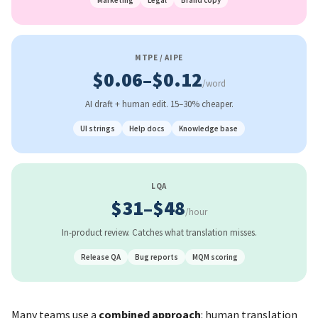
Marketing
Legal
Brand copy
MTPE / AIPE
$0.06–$0.12
/word
AI draft + human edit. 15–30% cheaper.
UI strings
Help docs
Knowledge base
LQA
$31–$48
/hour
In-product review. Catches what translation misses.
Release QA
Bug reports
MQM scoring
Many teams use a
combined approach
: human translation