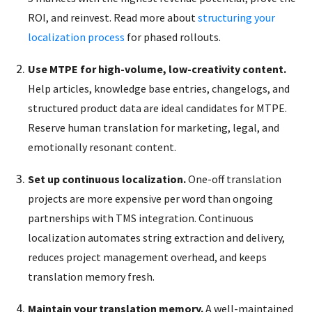
ROI, and reinvest. Read more about
structuring your
localization process
for phased rollouts.
Use MTPE for high-volume, low-creativity content.
Help articles, knowledge base entries, changelogs, and
structured product data are ideal candidates for MTPE.
Reserve human translation for marketing, legal, and
emotionally resonant content.
Set up continuous localization.
One-off translation
projects are more expensive per word than ongoing
partnerships with TMS integration. Continuous
localization automates string extraction and delivery,
reduces project management overhead, and keeps
translation memory fresh.
Maintain your translation memory.
A well-maintained