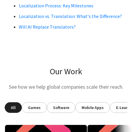
Localization Process: Key Milestones
Localization vs. Translation: What's the Difference?
Will AI Replace Translators?
Our Work
See how we help global companies scale their reach.
All
Games
Software
Mobile Apps
E-Learni