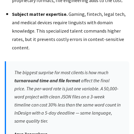
proprietary formats, file engineering adds to the cost.
Subject matter expertise.
Gaming, fintech, legal tech,
and medical devices require linguists with domain
knowledge. This specialized talent commands higher
rates, but it prevents costly errors in context-sensitive
content.
The biggest surprise for most clients is how much
turnaround time and file format
affect the final
price. The per-word rate is just one variable. A 50,000-
word project with clean JSON files on a 3-week
timeline can cost 30% less than the same word count in
InDesign with a 5-day deadline — same language,
same quality tier.