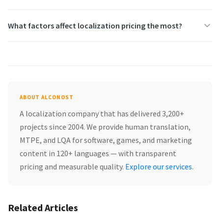
What factors affect localization pricing the most?
ABOUT ALCONOST
A localization company that has delivered 3,200+
projects since 2004. We provide human translation,
MTPE, and LQA for software, games, and marketing
content in 120+ languages — with transparent
pricing and measurable quality.
Explore our services
.
Related Articles