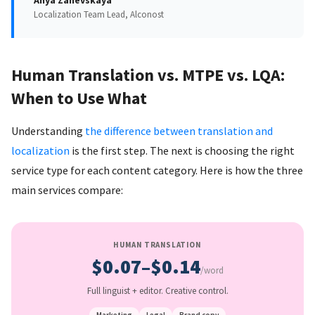
Anya Zanevskaya
Localization Team Lead, Alconost
Human Translation vs. MTPE vs. LQA:
When to Use What
Understanding
the difference between translation and
localization
is the first step. The next is choosing the right
service type for each content category. Here is how the three
main services compare:
HUMAN TRANSLATION
$0.07–$0.14
/word
Full linguist + editor. Creative control.