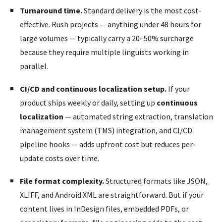
Turnaround time.
Standard delivery is the most cost-
effective. Rush projects — anything under 48 hours for
large volumes — typically carry a 20–50% surcharge
because they require multiple linguists working in
parallel.
CI/CD and continuous localization setup.
If your
product ships weekly or daily, setting up
continuous
localization
— automated string extraction, translation
management system (TMS) integration, and CI/CD
pipeline hooks — adds upfront cost but reduces per-
update costs over time.
File format complexity.
Structured formats like JSON,
XLIFF, and Android XML are straightforward. But if your
content lives in InDesign files, embedded PDFs, or