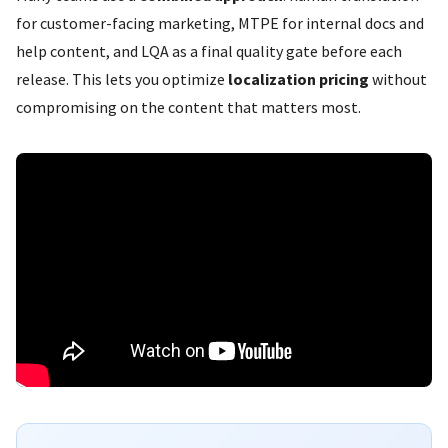
for customer-facing marketing, MTPE for internal docs and
help content, and LQA as a final quality gate before each
release. This lets you optimize
localization pricing
without
compromising on the content that matters most.