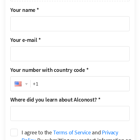
Your name
*
Your e-mail
*
Your number with country code
*
Phone
Where did you learn about Alconost?
*
I agree to the
Terms of Service
and
Privacy