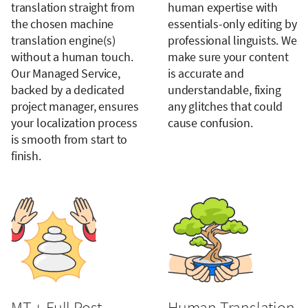
translation straight from
human expertise with
the chosen machine
essentials-only editing by
translation engine(s)
professional linguists. We
without a human touch.
make sure your content
Our Managed Service,
is accurate and
backed by a dedicated
understandable, fixing
project manager, ensures
any glitches that could
your localization process
cause confusion.
is smooth from start to
finish.
MT + Full Post
Human Translation