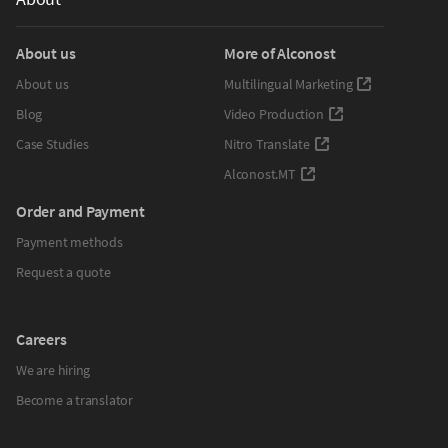
About us
More of Alconost
About us
Multilingual Marketing
Blog
Video Production
Case Studies
Nitro Translate
Alconost.MT
Order and Payment
Payment methods
Request a quote
Careers
We are hiring
Become a translator