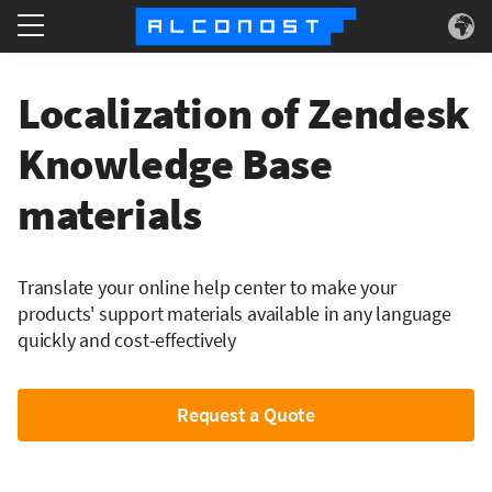
Services
Localization of Zendesk
Use Cases
Knowledge Base
materials
Technology
About
Translate your online help center to make your
products' support materials available in any language
quickly and cost-effectively
Request a Quote