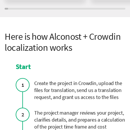
Here is how Alconost + Crowdin
localization works
Start
Сreate the project in Crowdin, upload the
1
files for translation, send us a translation
request, and grant us access to the files
The project manager reviews your project,
2
clarifies details, and prepares a calculation
of the project time frame and cost