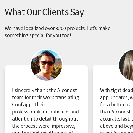
What Our Clients Say
We have localized over 3200 projects. Let’s make
something special for you too!
I sincerely thank the Alconost
With tight dead
team for their work translating
app updates, w
Conf.app. Their
for a better tr
professionalism, patience, and
than Alconost. 
attention to detail throughout
accurate, fast, 
the process were impressive,
above and bey
and the final results were of
never found bet