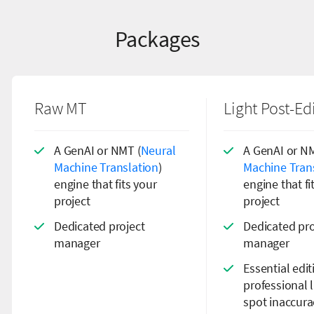
Packages
Raw MT
Light Post-Ed
A GenAI or NMT (
Neural
A GenAI or NM
Machine Translation
)
Machine Tran
engine that fits your
engine that fi
project
project
Dedicated project
Dedicated pro
manager
manager
Essential edi
professional l
spot inaccura