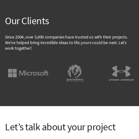
Our Clients
Since 2004, over 3,000 companies have trusted us with their projects.
We’ve helped bring incredible ideas to life; yours could be next. Let’s
work together!
Let’s talk about your project