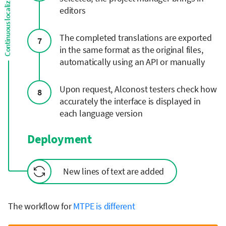
editors
The completed translations are exported
7
in the same format as the original files,
automatically using an API or manually
Upon request, Alconost testers check how
8
accurately the interface is displayed in
each language version
Deployment
New lines of text are added
The workflow for
MTPE is different