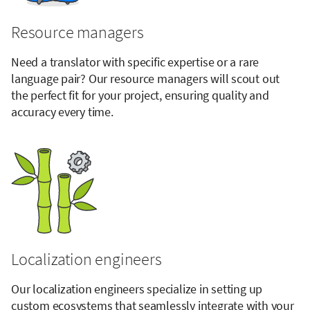
Resource managers
Need a translator with specific expertise or a rare
language pair? Our resource managers will scout out
the perfect fit for your project, ensuring quality and
accuracy every time.
Localization engineers
Our localization engineers specialize in setting up
custom ecosystems that seamlessly integrate with your