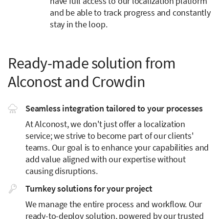
have full access to our localization platform
and be able to track progress and constantly
stay in the loop.
Ready-made solution from
Alconost and Crowdin
Seamless integration tailored to your processes
At Alconost, we don't just offer a localization
service; we strive to become part of our clients'
teams. Our goal is to enhance your capabilities and
add value aligned with our expertise without
causing disruptions.
Turnkey solutions for your project
We manage the entire process and workflow. Our
ready-to-deploy solution, powered by our trusted