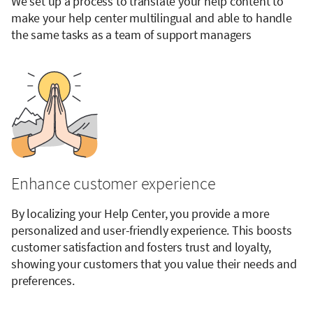
We set up a process to translate your help content to
make your help center multilingual and able to handle
the same tasks as a team of support managers
Enhance customer experience
By localizing your Help Center, you provide a more
personalized and user-friendly experience. This boosts
customer satisfaction and fosters trust and loyalty,
showing your customers that you value their needs and
preferences.