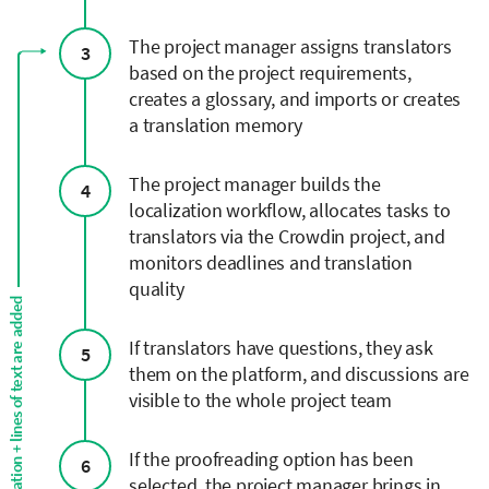
The project manager assigns translators
3
based on the project requirements,
creates a glossary, and imports or creates
a translation memory
The project manager builds the
4
localization workflow, allocates tasks to
translators via the Crowdin project, and
monitors deadlines and translation
quality
Continuous localization + lines of text are added
If translators have questions, they ask
5
them on the platform, and discussions are
visible to the whole project team
If the proofreading option has been
6
selected, the project manager brings in