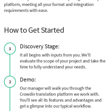
platform, meeting all your format and integration
requirements with ease.
How to Get Started
Discovery Stage:
1
It all begins with inputs from you. We'll
evaluate the scope of your project and take the
time to fully understand your needs.
Demo:
2
Our manager will walk you through the
Crowdin translation platform we work with.
You'll see all its features and advantages and
get a glimpse into our typical workflow.