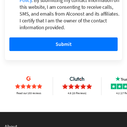
Policy
. By submitting my contact information on
this website, I am consenting to receive calls,
SMS, and emails from Alconost and its affiliates.
I certify that I am the owner of the contact
information provided.
Submit
Read our 153 reviews
4.8 (20 Reviews)
4.2 (17 R
About