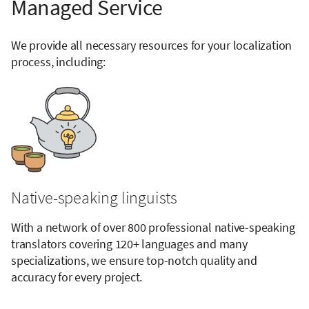
Managed Service
We provide all necessary resources for your localization
process, including:
Native-speaking linguists
With a network of over 800 professional native-speaking
translators covering 120+ languages and many
specializations, we ensure top-notch quality and
accuracy for every project.