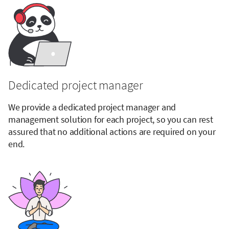
Dedicated project manager
We provide a dedicated project manager and
management solution for each project, so you can rest
assured that no additional actions are required on your
end.