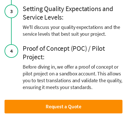
Setting Quality Expectations and
3
Service Levels:
We'll discuss your quality expectations and the
service levels that best suit your project.
Proof of Concept (POC) / Pilot
4
Project:
Before diving in, we offer a proof of concept or
pilot project on a sandbox account. This allows
you to test translations and validate the quality,
ensuring it meets your standards.
Request a Quote