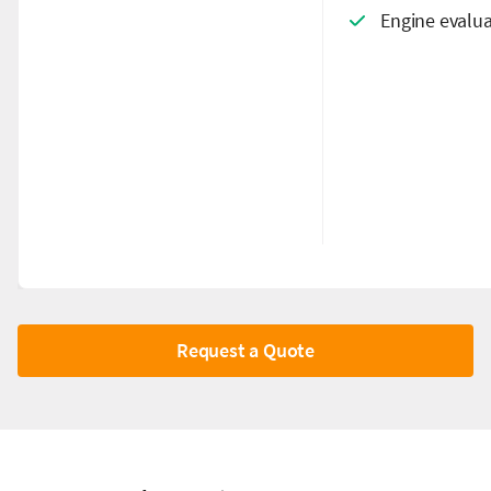
Engine evalua
Request a Quote