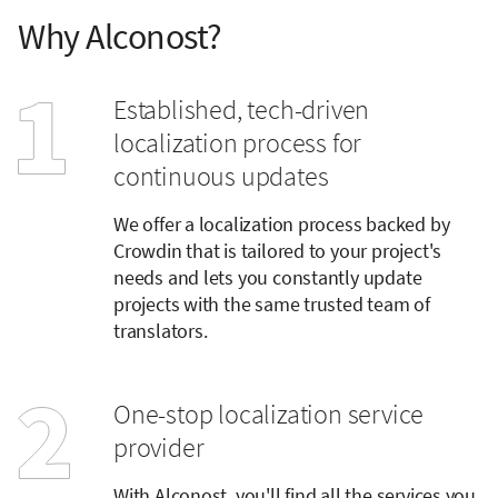
Why Alconost?
Established, tech-driven
localization process for
continuous updates
We offer a localization process backed by
Crowdin that is tailored to your project's
needs and lets you constantly update
projects with the same trusted team of
translators.
One-stop localization service
provider
With Alconost, you'll find all the services you