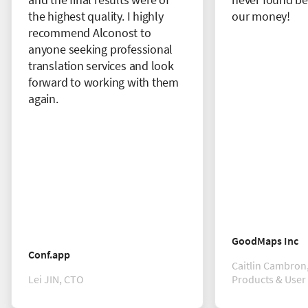
the highest quality. I highly
our money!
recommend Alconost to
anyone seeking professional
translation services and look
forward to working with them
again.
GoodMaps Inc
Conf.app
Caitlin Cambron,
Lei JIN, CTO
Products & User