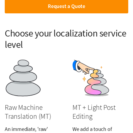
Request a Quote
Choose your localization service
level
Raw Machine
MT + Light Post
Translation (MT)
Editing
An immediate, 'raw'
We add a touch of