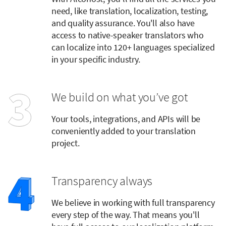
need, like translation, localization, testing,
and quality assurance. You'll also have
access to native-speaker translators who
can localize into 120+ languages specialized
in your specific industry.
We build on what you’ve got
Your tools, integrations, and APIs will be
conveniently added to your translation
project.
Transparency always
We believe in working with full transparency
every step of the way. That means you'll