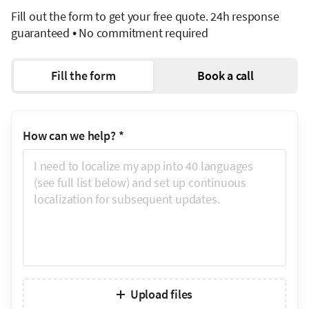
Fill out the form to get your free quote. 24h response
guaranteed • No commitment required
Fill the form
Book a call
How can we help?
*
Upload files