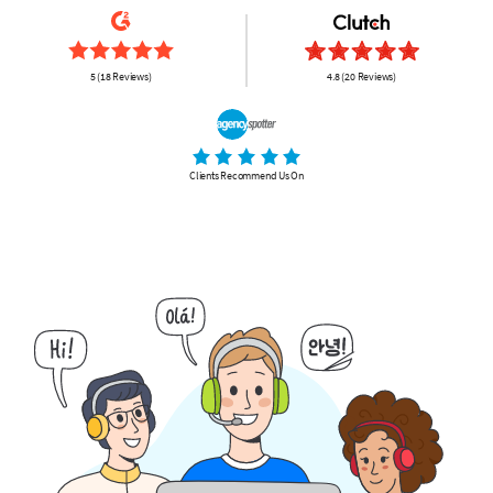
5 (18 Reviews)
4.8 (20 Reviews)
Clients Recommend Us On