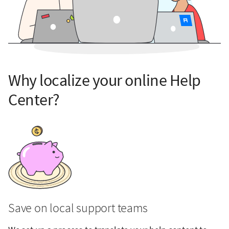
Why localize your online Help
Center?
Save on local support teams