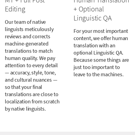
Editing
+ Optional
Linguistic QA
Our team of native
linguists meticulously
For your most important
reviews and corrects
content, we offer human
machine-generated
translation with an
translations to match
optional Linguistic QA.
human quality. We pay
Because some things are
attention to every detail
just too important to
— accuracy, style, tone,
leave to the machines.
and cultural nuances —
so that your final
translations are close to
localization from scratch
by native linguists.