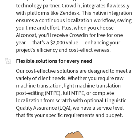
technology partner, Crowdin, integrates flawlessly
with platforms like Zendesk. This native integration
ensures a continuous localization workflow, saving
you time and effort. Plus, when you choose
Alconost, you'll receive Crowdin for free for one
year — that's a $2,000 value — enhancing your
project's efficiency and cost-effectiveness.
Flexible solutions for every need
Our cost-effective solutions are designed to meet a
variety of client needs. Whether you require raw
machine translation, light machine translation
post-editing (MTPE), full MTPE, or complete
localization from scratch with optional Linguistic
Quality Assurance (LQA), we have a service level
that fits your specific requirements and budget.