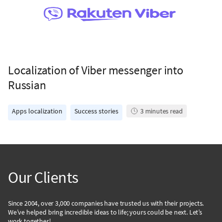
Localization of Viber messenger into
Russian
Apps localization
Success stories
3
minutes read
Our Clients
Since 2004, over 3,000 companies have trusted us with their projects.
We’ve helped bring incredible ideas to life; yours could be next. Let’s
work together!