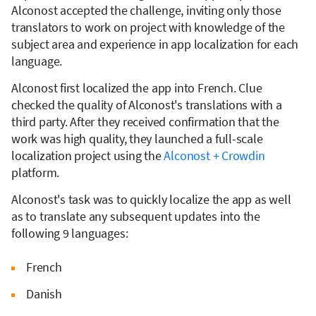
Alconost accepted the challenge, inviting only those
translators to work on project with knowledge of the
subject area and experience in app localization for each
language.
Alconost first localized the app into French. Clue
checked the quality of Alconost's translations with a
third party. After they received confirmation that the
work was high quality, they launched a full-scale
localization project using the
Alconost + Crowdin
platform.
Alconost's task was to quickly localize the app as well
as to translate any subsequent updates into the
following 9 languages:
French
Danish