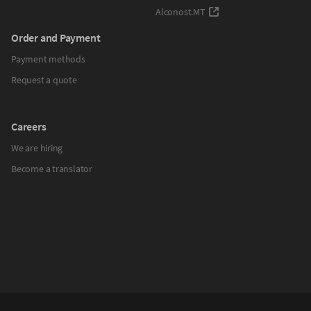
Alconost.MT
Order and Payment
Payment methods
Request a quote
Careers
We are hiring
Become a translator