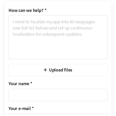
How can we help?
*
Upload files
Your name
*
Your e-mail
*