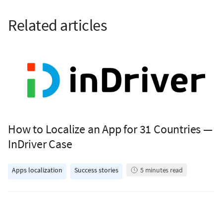
Related articles
How to Localize an App for 31 Countries —
InDriver Case
Apps localization
Success stories
5
minutes read