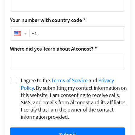
Your number with country code
*
Phone
Where did you learn about Alconost?
*
I agree to the
Terms of Service
and
Privacy
Policy
. By submitting my contact information on
this website, I am consenting to receive calls,
SMS, and emails from Alconost and its affiliates.
I certify that I am the owner of the contact
information provided.
Submit