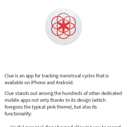
Clue is an app for tracking menstrual cycles that is
available on iPhone and Android.
Clue stands out among the hundreds of other dedicated
mobile apps not only thanks to its design (which
foregoes the typical pink theme), but also its
functionality: