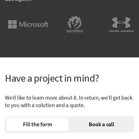
Have a project in mind?
We’d like to learn more about it. In return, we’ll get back
to you with a solution and a quote.
Fill the form
Book a call