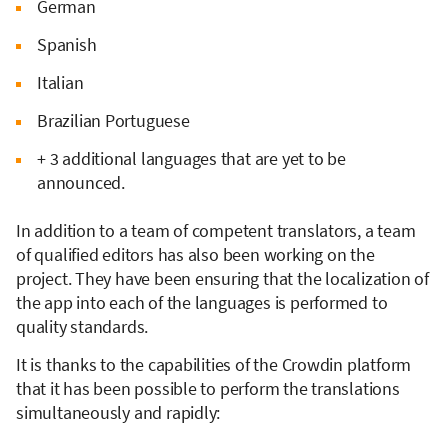
German
Spanish
Italian
Brazilian Portuguese
+ 3 additional languages that are yet to be
announced.
In addition to a team of competent translators, a team
of qualified editors has also been working on the
project. They have been ensuring that the localization of
the app into each of the languages is performed to
quality standards.
It is thanks to the capabilities of the Crowdin platform
that it has been possible to perform the translations
simultaneously and rapidly: