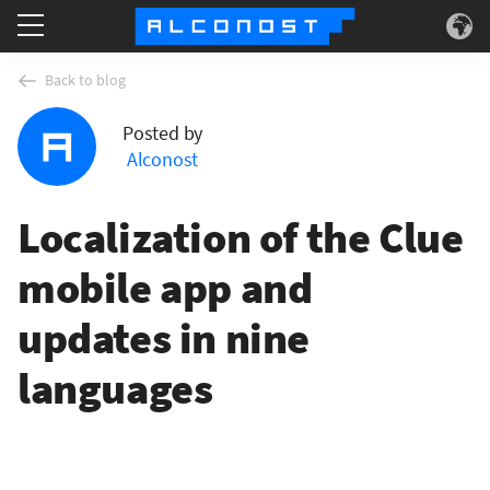
Services
Back to blog
Posted by
Use Cases
Alconost
Technology
Localization of the Clue
About
mobile app and
updates in nine
languages