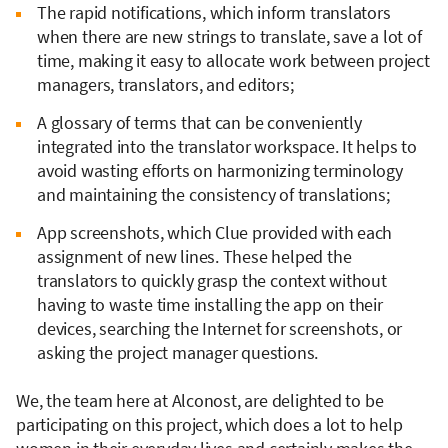
The rapid notifications, which inform translators
when there are new strings to translate, save a lot of
time, making it easy to allocate work between project
managers, translators, and editors;
A glossary of terms that can be conveniently
integrated into the translator workspace. It helps to
avoid wasting efforts on harmonizing terminology
and maintaining the consistency of translations;
App screenshots, which Clue provided with each
assignment of new lines. These helped the
translators to quickly grasp the context without
having to waste time installing the app on their
devices, searching the Internet for screenshots, or
asking the project manager questions.
We, the team here at Alconost, are delighted to be
participating on this project, which does a lot to help