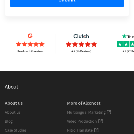
Read our 153 reviews
4.8 (20 Reviews)
4.2 (17 R
About
About us
More of Alconost
About us
Multilingual Marketing
Blog
Video Production
Case Studies
Nitro Translate