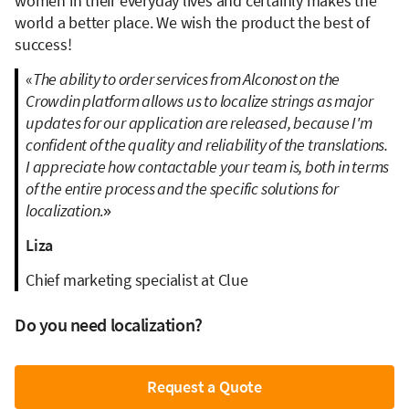
women in their everyday lives and certainly makes the
world a better place. We wish the product the best of
success!
«
The ability to order services from Alconost on the
Crowdin platform allows us to localize strings as major
updates for our application are released, because I'm
confident of the quality and reliability of the translations.
I appreciate how contactable your team is, both in terms
of the entire process and the specific solutions for
localization
.»
Liza
Chief marketing specialist at Clue
Do you need localization?
Request a Quote