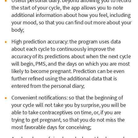
Useful personal diary: beyond allowing you to record
the start of your cycle, the app allows you to note
additional information about how you feel, including
your mood, so that you can find out more about your
body;
High prediction accuracy: the program uses data
about each cycle to continuously improve the
accuracy of its predictions about when the next cycle
will begin, PMS, and the days on which you are most
likely to become pregnant. Prediction can be even
further refined using the additional data that is
entered from the personal diary;
Convenient notifications: so that the beginning of
your cycle will not take you by surprise, you will be
able to take contraceptives on time, or, if you are
trying to get pregnant, so that you do not miss the
most favorable days for conceiving;