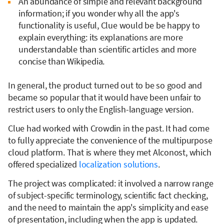
An abundance of simple and relevant background
information; if you wonder why all the app's
functionality is useful, Clue would be be happy to
explain everything: its explanations are more
understandable than scientific articles and more
concise than Wikipedia.
In general, the product turned out to be so good and
became so popular that it would have been unfair to
restrict users to only the English-language version.
Clue had worked with Crowdin in the past. It had come
to fully appreciate the convenience of the multipurpose
cloud platform. That is where they met Alconost, which
offered specialized
localization solutions
.
The project was complicated: it involved a narrow range
of subject-specific terminology, scientific fact checking,
and the need to maintain the app's simplicity and ease
of presentation, including when the app is updated.