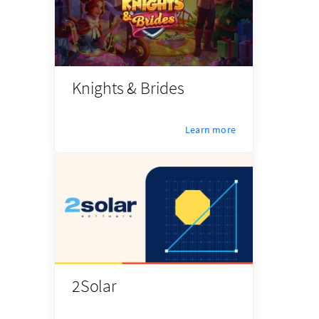
Knights & Brides
Learn more
2Solar