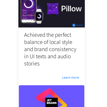
Achieved the perfect
balance of local style
and brand consistency
in UI texts and audio
stories
Learn more