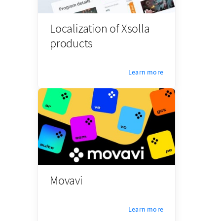
Localization of Xsolla
products
Learn more
Movavi
Learn more