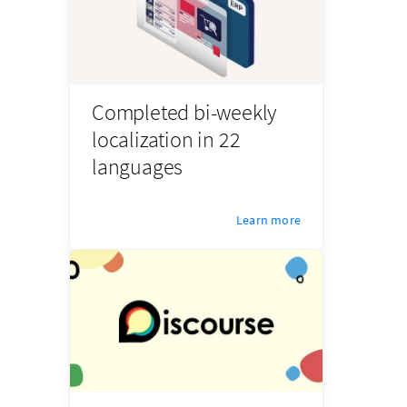
Completed bi-weekly
localization in 22
languages
Learn more