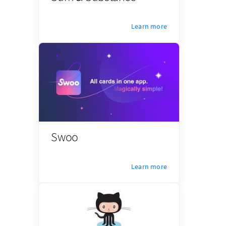
Learn more
Swoo
Learn more