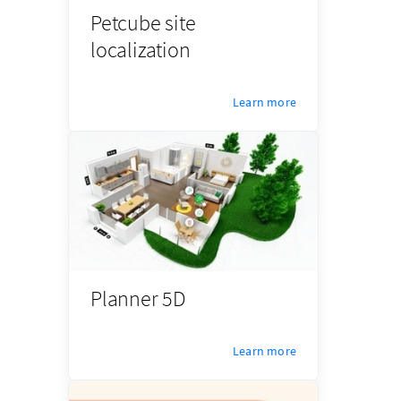
Petcube site
localization
Learn more
Planner 5D
Learn more