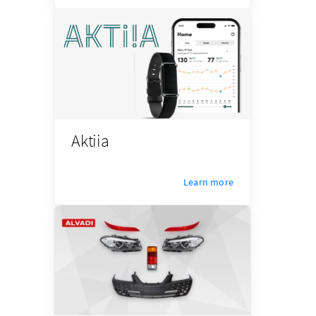
Aktiia
Learn more