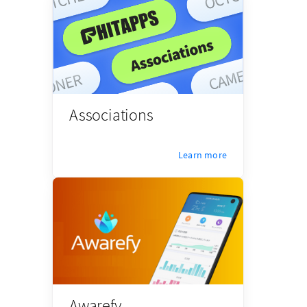
Associations
Learn more
Awarefy