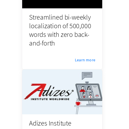
Streamlined bi-weekly
localization of 500,000
words with zero back-
and-forth
Learn more
Adizes Institute