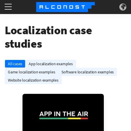
Services
Localization case
Use Cases
studies
Technology
All cases
App localization examples
About
Game localization examples
Software localization examples
Website localization examples