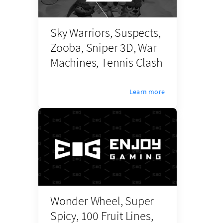
Sky Warriors, Suspects,
Zooba, Sniper 3D, War
Machines, Tennis Clash
Learn more
Wonder Wheel, Super
Spicy, 100 Fruit Lines,