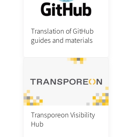
Translation of GitHub
guides and materials
Transporeon Visibility
Hub