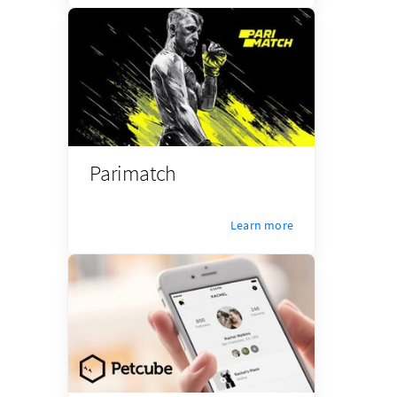
Parimatch
Learn more