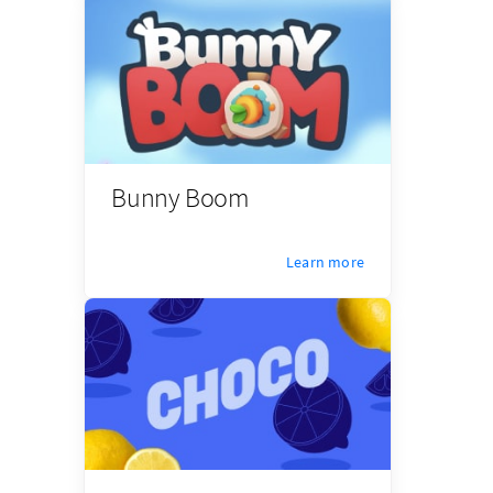
Bunny Boom
Learn more