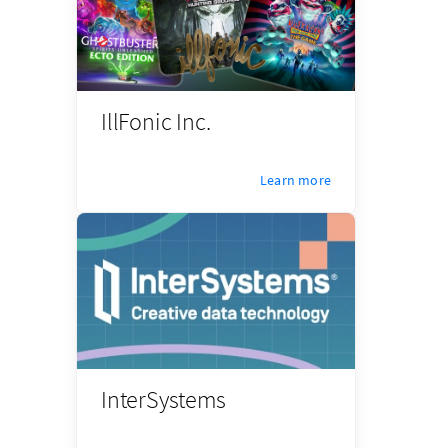
IllFonic Inc.
Learn more
InterSystems