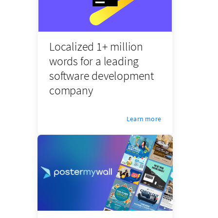
Localized 1+ million
words for a leading
software development
company
Learn more