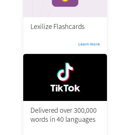
Lexilize Flashcards
Learn more
Delivered over 300,000
words in 40 languages