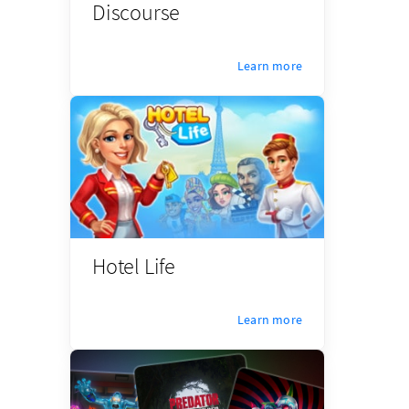
Discourse
Learn more
Hotel Life
Learn more