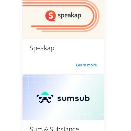
Speakap
Learn more
Sum & Substance