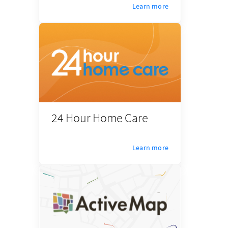
Learn more
24 Hour Home Care
Learn more