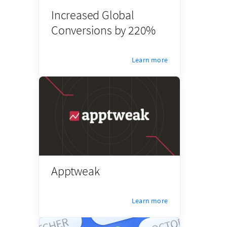
Increased Global
Conversions by 220%
Learn more
Apptweak
Learn more