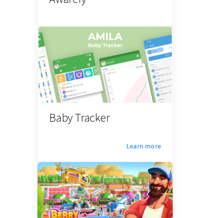
Baby Tracker
Learn more