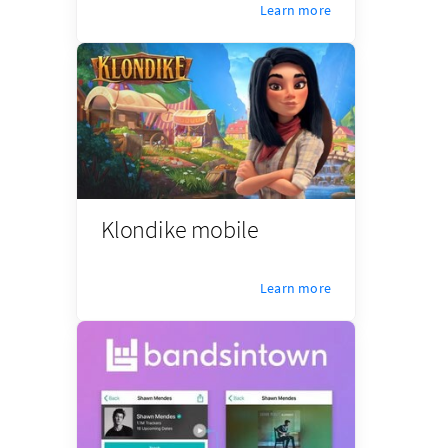
Learn more
Klondike mobile
Learn more