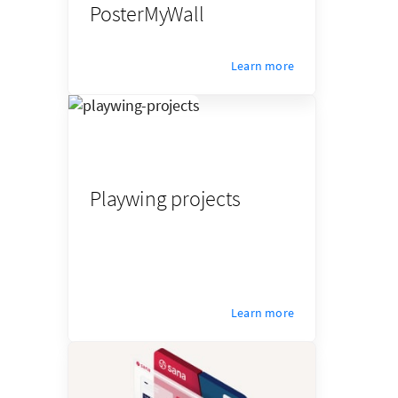
PosterMyWall
Learn more
Playwing projects
Learn more