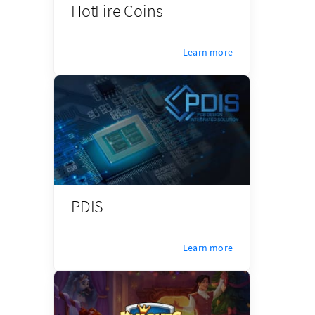
HotFire Coins
Learn more
PDIS
Learn more