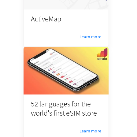
ActiveMap
Learn more
52 languages for the
world's first eSIM store
Learn more