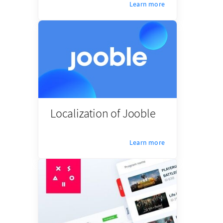
Learn more
Localization of Jooble
Learn more