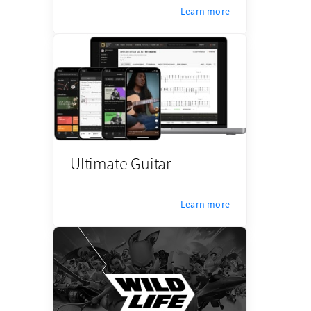
Learn more
Ultimate Guitar
Learn more