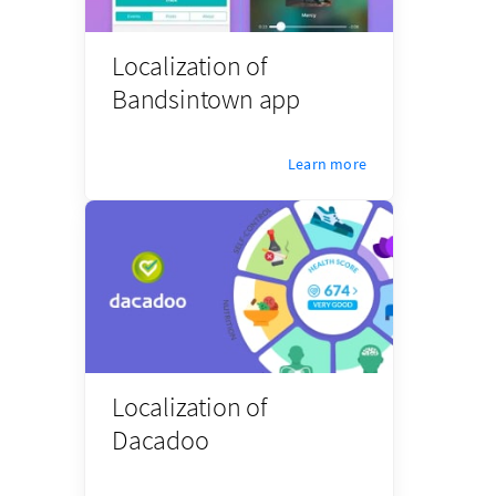
Localization of
Bandsintown app
Learn more
Localization of
Dacadoo