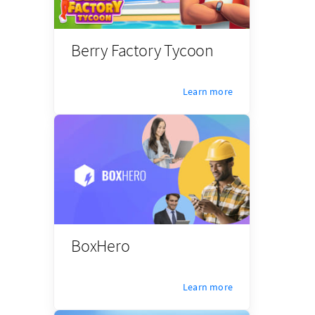
Berry Factory Tycoon
Learn more
BoxHero
Learn more