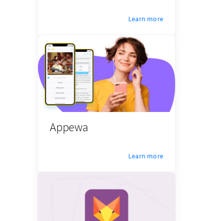
Learn more
Appewa
Learn more