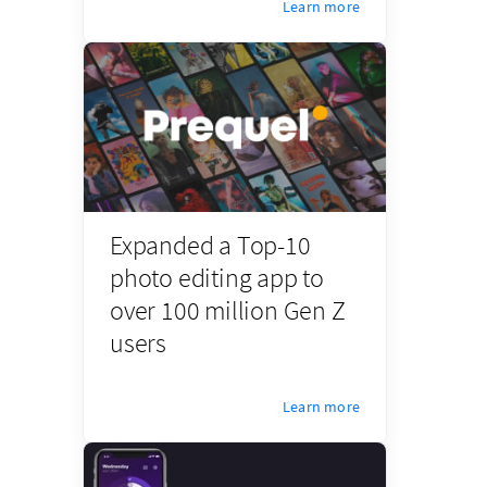
Learn more
Expanded a Top-10
photo editing app to
over 100 million Gen Z
users
Learn more