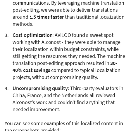
communications. By leveraging machine translation
post-editing, we were able to deliver translations
around
1.5 times faster
than traditional localization
methods.
Cost optimization
: AVILOO found a sweet spot
working with Alconost - they were able to manage
their localization within budget constraints, while
still getting the resources they needed. The machine
translation post-editing approach resulted in
30-
40% cost savings
compared to typical localization
projects, without compromising quality.
Uncompromising quality:
Third-party evaluators in
China, France, and the Netherlands all reviewed
Alconost's work and couldn't find anything that
needed improvement.
You can see some examples of this localized content in
the screenshots provided: