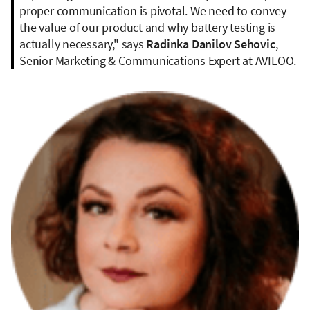
proper communication is pivotal. We need to convey
the value of our product and why battery testing is
actually necessary," says
Radinka Danilov Sehovic
,
Senior Marketing & Communications Expert at AVILOO.