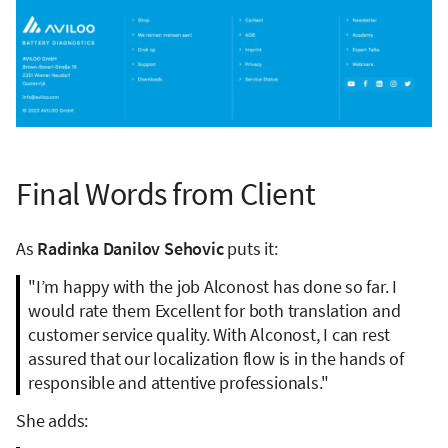
Final Words from Client
As
Radinka Danilov Sehovic
puts it:
"I’m happy with the job Alconost has done so far. I
would rate them Excellent for both translation and
customer service quality. With Alconost, I can rest
assured that our localization flow is in the hands of
responsible and attentive professionals."
She adds: