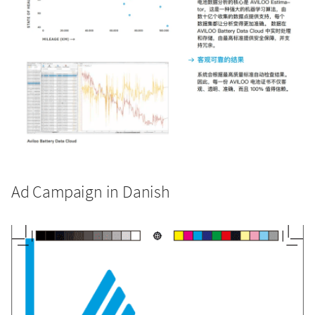
Ad Campaign in Danish