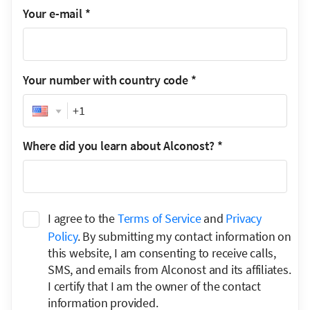
Your e-mail
*
Your number with country code
*
Phone
Where did you learn about Alconost?
*
I agree to the
Terms of Service
and
Privacy
Policy
. By submitting my contact information on
this website, I am consenting to receive calls,
SMS, and emails from Alconost and its affiliates.
I certify that I am the owner of the contact
information provided.