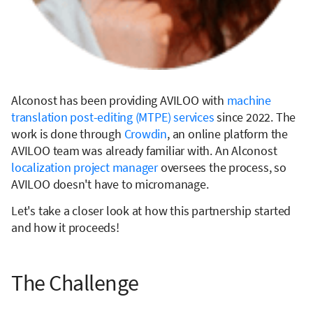
Alconost has been providing AVILOO with
machine
translation post-editing (MTPE) services
since 2022. The
work is done through
Crowdin
, an online platform the
AVILOO team was already familiar with. An Alconost
localization project manager
oversees the process, so
AVILOO doesn't have to micromanage.
Let's take a closer look at how this partnership started
and how it proceeds!
The Challenge