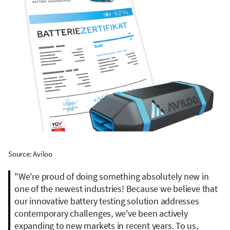
Source: Aviloo
"We're proud of doing something absolutely new in
one of the newest industries! Because we believe that
our innovative battery testing solution addresses
contemporary challenges, we've been actively
expanding to new markets in recent years. To us,