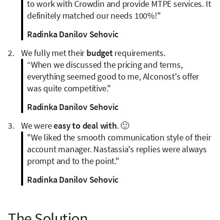
to work with Crowdin and provide MTPE services. It
definitely matched our needs 100%!"
Radinka Danilov Sehovic
We fully met their
budget
requirements.
“When we discussed the pricing and terms,
everything seemed good to me, Alconost's offer
was quite competitive."
Radinka Danilov Sehovic
We were
easy to deal with
. 🙂
"We liked the smooth communication style of their
account manager. Nastassia's replies were always
prompt and to the point."
Radinka Danilov Sehovic
The Solution