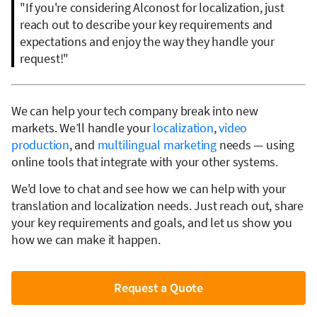
"If you're considering Alconost for localization, just
reach out to describe your key requirements and
expectations and enjoy the way they handle your
request!"
We can help your tech company break into new
markets. We’ll handle your
localization
,
video
production
, and
multilingual marketing
needs — using
online tools that integrate with your other systems.
We'd love to chat and see how we can help with your
translation and localization needs. Just reach out, share
your key requirements and goals, and let us show you
how we can make it happen.
Request a Quote