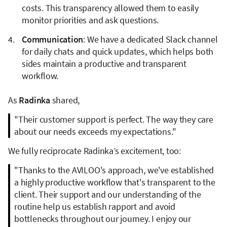
costs. This transparency allowed them to easily
monitor priorities and ask questions.
Communication
: We have a dedicated Slack channel
for daily chats and quick updates, which helps both
sides maintain a productive and transparent
workflow.
As
Radinka
shared,
"Their customer support is perfect. The way they care
about our needs exceeds my expectations."
We fully reciprocate Radinka’s excitement, too:
"Thanks to the AVILOO's approach, we've established
a highly productive workflow that's transparent to the
client. Their support and our understanding of the
routine help us establish rapport and avoid
bottlenecks throughout our journey. I enjoy our