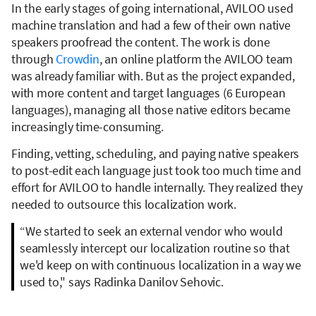
In the early stages of going international, AVILOO used
machine translation and had a few of their own native
speakers proofread the content. The work is done
through
Crowdin
, an online platform the AVILOO team
was already familiar with. But as the project expanded,
with more content and target languages (6 European
languages), managing all those native editors became
increasingly time-consuming.
Finding, vetting, scheduling, and paying native speakers
to post-edit each language just took too much time and
effort for AVILOO to handle internally. They realized they
needed to outsource this localization work.
“We started to seek an external vendor who would
seamlessly intercept our localization routine so that
we'd keep on with continuous localization in a way we
used to," says Radinka Danilov Sehovic.