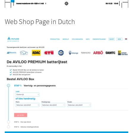
Web Shop Page in Dutch