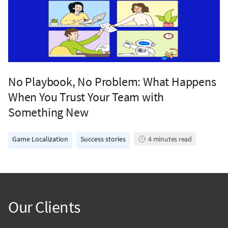
No Playbook, No Problem: What Happens
When You Trust Your Team with
Something New
Game Localization
Success stories
4
minutes read
Our Clients