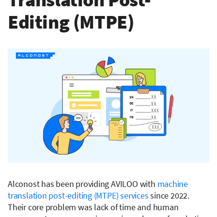
Editing (MTPE)
Alconost has been providing AVILOO with
machine
translation post-editing (MTPE) services
since 2022.
Their core problem was lack of time and human