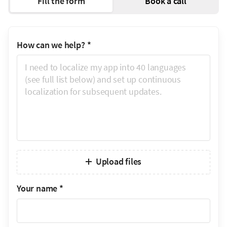
Fill the form
Book a call
How can we help?
*
Upload files
Your name
*