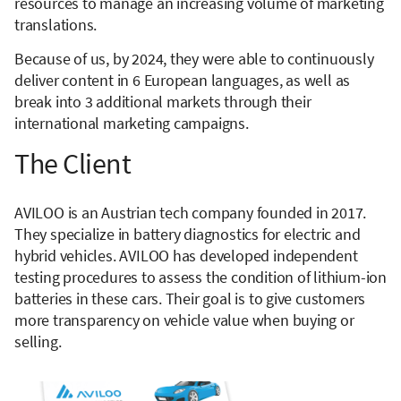
resources to manage an increasing volume of marketing
translations.
Because of us, by 2024, they were able to continuously
deliver content in 6 European languages, as well as
break into 3 additional markets through their
international marketing campaigns.
The Client
AVILOO is an Austrian tech company founded in 2017.
They specialize in battery diagnostics for electric and
hybrid vehicles. AVILOO has developed independent
testing procedures to assess the condition of lithium-ion
batteries in these cars. Their goal is to give customers
more transparency on vehicle value when buying or
selling.