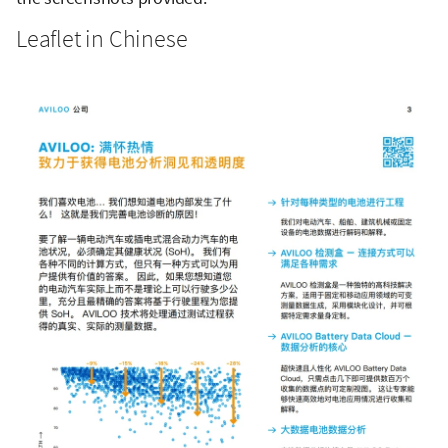
Leaflet in Chinese