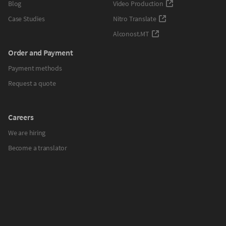
Blog
Video Production
Case Studies
Nitro Translate
Alconost.MT
Order and Payment
Payment methods
Request a quote
Careers
We are hiring
Become a translator