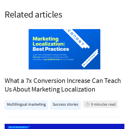
Related articles
What a 7x Conversion Increase Can Teach
Us About Marketing Localization
Multilingual marketing
Success stories
9
minutes read