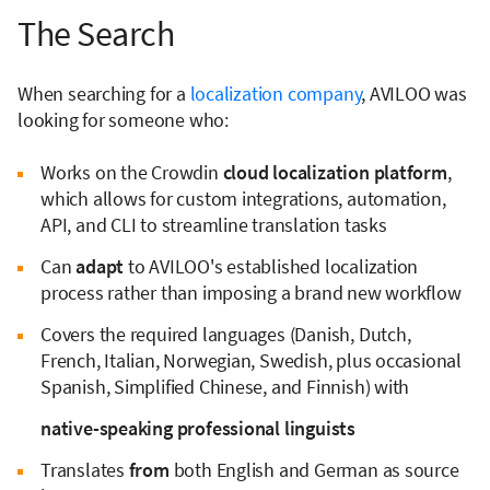
The Search
When searching for a
localization company
, AVILOO was
looking for someone who:
Works on the Crowdin
cloud localization platform
,
which allows for custom integrations, automation,
API, and CLI to streamline translation tasks
Can
adapt
to AVILOO's established localization
process rather than imposing a brand new workflow
Covers the required languages (Danish, Dutch,
French, Italian, Norwegian, Swedish, plus occasional
Spanish, Simplified Chinese, and Finnish) with
native-speaking professional linguists
Translates
from
both English and German as source