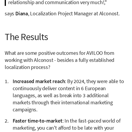
relationship and communication very much!,"
says
Diana
, Localization Project Manager at Alconost.
The Results
What are some positive outcomes for AVILOO from
working with Alconost - besides a fully established
localization process?
Increased market reach
: By 2024, they were able to
continuously deliver content in 6 European
languages, as well as break into 3 additional
markets through their international marketing
campaigns.
Faster time-to-market
: In the fast-paced world of
marketing, you can't afford to be late with your