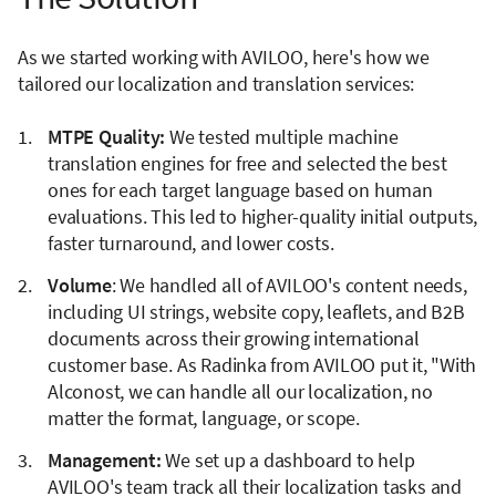
As we started working with AVILOO, here's how we
tailored our localization and translation services:
MTPE Quality:
We tested multiple machine
translation engines for free and selected the best
ones for each target language based on human
evaluations. This led to higher-quality initial outputs,
faster turnaround, and lower costs.
Volume
: We handled all of AVILOO's content needs,
including UI strings, website copy, leaflets, and B2B
documents across their growing international
customer base. As Radinka from AVILOO put it, "With
Alconost, we can handle all our localization, no
matter the format, language, or scope.
Management:
We set up a dashboard to help
AVILOO's team track all their localization tasks and