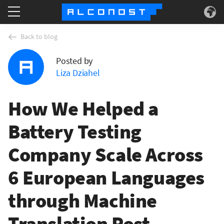
Services
Back to blog
Posted by
Use Cases
Liza Dziahel
Technology
How We Helped a
About
Battery Testing
Company Scale Across
6 European Languages
through Machine
Translation Post-