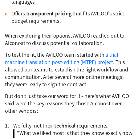
languages
Offers
transparent pricing
that fits AVILOO's strict
budget requirements.
When exploring their options, AVILOO reached out to
Alconost to discuss potential collaboration.
To test the fit, the AVILOO team started with
a trial
machine translation post-editing (MTPE) project.
This
allowed our teams to establish the right workflow and
communication. After several more online meetings,
they were ready to sign the contract.
But don't just take our word for it - here's what AVILOO
said were the key reasons they chose Alconost over
other vendors:
We fully met their
technical
requirements.
"What we liked most is that they know exactly how