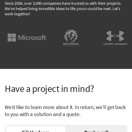
Since 2004, over 3,000 companies have trusted us with their projects.
We’ve helped bring incredible ideas to life; yours could be next. Let’s
work together!
Have a project in mind?
We’d like to learn more about it. In return, we’ll get back
to you with a solution and a quote.