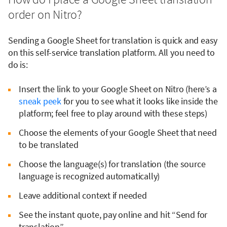
order on Nitro?
Sending a Google Sheet for translation is quick and easy
on this self-service translation platform. All you need to
do is:
Insert the link to your Google Sheet on Nitro (here’s a
sneak peek
for you to see what it looks like inside the
platform; feel free to play around with these steps)
Choose the elements of your Google Sheet that need
to be translated
Choose the language(s) for translation (the source
language is recognized automatically)
Leave additional context if needed
See the instant quote, pay online and hit “Send for
translation”.