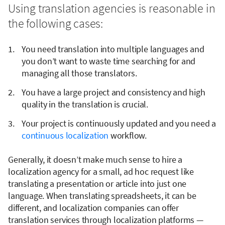
Using translation agencies is reasonable in
the following cases:
You need translation into multiple languages and
you don’t want to waste time searching for and
managing all those translators.
You have a large project and consistency and high
quality in the translation is crucial.
Your project is continuously updated and you need a
continuous localization
workflow.
Generally, it doesn’t make much sense to hire a
localization agency for a small, ad hoc request like
translating a presentation or article into just one
language. When translating spreadsheets, it can be
different, and localization companies can offer
translation services through localization platforms —