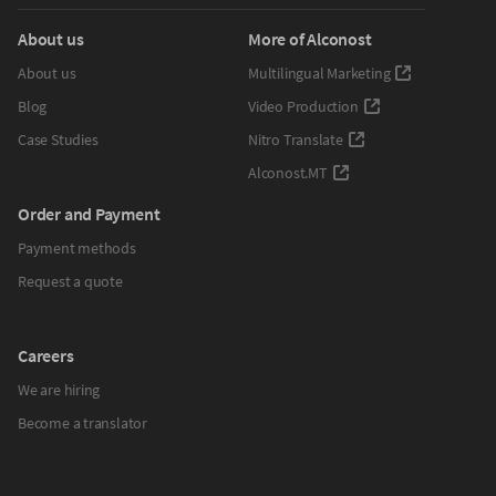
About us
More of Alconost
About us
Multilingual Marketing
Blog
Video Production
Case Studies
Nitro Translate
Alconost.MT
Order and Payment
Payment methods
Request a quote
Careers
We are hiring
Become a translator