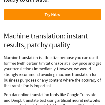
Try Nitro
Machine translation: instant
results, patchy quality
Machine translation is attractive because you can use it
for free (with certain limitations) or at a low price and get
your translations immediately. However, we would
strongly recommend avoiding machine translation for
business purposes or any content where the accuracy of
the translation is important.
Popular online translation tools like Google Translate
and DeepL translate text using artificial neural networks