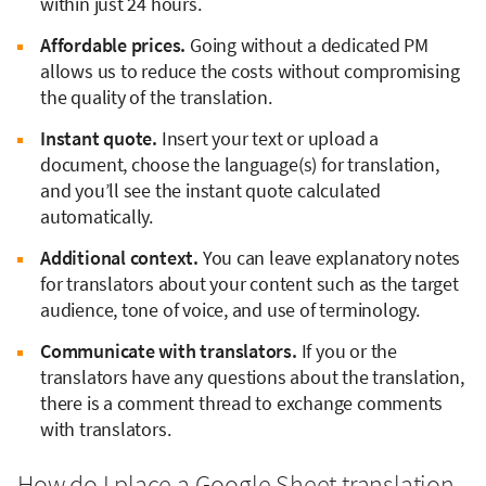
within just 24 hours.
Affordable prices.
Going without a dedicated PM
allows us to reduce the costs without compromising
the quality of the translation.
Instant quote.
Insert your text or upload a
document, choose the language(s) for translation,
and you’ll see the instant quote calculated
automatically.
Additional context.
You can leave explanatory notes
for translators about your content such as the target
audience, tone of voice, and use of terminology.
Communicate with translators.
If you or the
translators have any questions about the translation,
there is a comment thread to exchange comments
with translators.
How do I place a Google Sheet translation