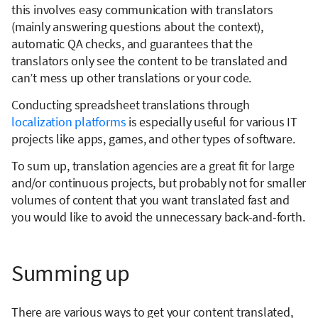
this involves easy communication with translators
(mainly answering questions about the context),
automatic QA checks, and guarantees that the
translators only see the content to be translated and
can’t mess up other translations or your code.
Conducting spreadsheet translations through
localization platforms
is especially useful for various IT
projects like apps, games, and other types of software.
To sum up, translation agencies are a great fit for large
and/or continuous projects, but probably not for smaller
volumes of content that you want translated fast and
you would like to avoid the unnecessary back-and-forth.
Summing up
There are various ways to get your content translated,