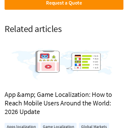
Request a Quote
Related articles
App &amp; Game Localization: How to
Reach Mobile Users Around the World:
2026 Update
Apps localization
Game Localization
Global Markets