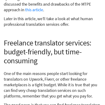
discussed the benefits and drawbacks of the MTPE
approach in
this article
.
Later in this article, we’ll take a look at what human
professional translation services offer.
Freelance translator services:
budget-friendly, but time-
consuming
One of the main reasons people start looking for
translators on Upwork, Fiverr, or other freelance
marketplaces is a tight budget. While it is true that you
can find very cheap translation services on such
platforms, remember that you get what you pay for.
The good news is that you can find freelance translators