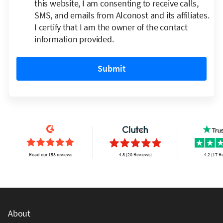
this website, I am consenting to receive calls,
SMS, and emails from Alconost and its affiliates.
I certify that I am the owner of the contact
information provided.
Submit
Read our 153 reviews
4.8 (20 Reviews)
4.2 (17 R
About