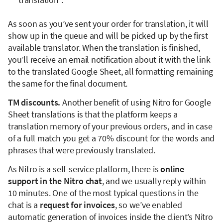
As soon as you’ve sent your order for translation, it will
show up in the queue and will be picked up by the first
available translator. When the translation is finished,
you’ll receive an email notification about it with the link
to the translated Google Sheet, all formatting remaining
the same for the final document.
TM discounts.
Another benefit of using Nitro for Google
Sheet translations is that the platform keeps a
translation memory of your previous orders, and in case
of a full match you get a 70% discount for the words and
phrases that were previously translated.
As Nitro is a self-service platform, there is
online
support in the Nitro chat
, and we usually reply within
10 minutes. One of the most typical questions in the
chat is a
request for invoices
, so we’ve enabled
automatic generation of invoices inside the client’s Nitro