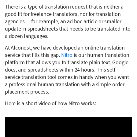
There is a type of translation request that is neither a
good fit for freelance translators, nor for translation
agencies — for example, an ad hoc article or smaller
update in spreadsheets that needs to be translated into
a dozen languages.
At Alconost, we have developed an online translation
service that fills this gap.
Nitro
is our human translation
platform that allows you to translate plain text, Google
docs, and spreadsheets within 24 hours. This self-
service translation tool comes in handy when you want
a professional human translation with a simple order
placement process.
Here is a short video of how Nitro works: