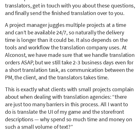
translators, get in touch with you about these questions,
and finally send the finished translation over to you.
A project manager juggles multiple projects at a time
and can’t be available 24/7, so naturally the delivery
time is longer than it could be. It also depends on the
tools and workflow the translation company uses. At
Alconost, we have made sure that we handle translation
orders ASAP, but we still take 2-3 business days even for
a short translation task, as communication between the
PM, the client, and the translators takes time.
This is exactly what clients with small projects complain
about when dealing with translation agencies: “there
are just too many barriers in this process. All I want to
do is translate the UI of my game and the storefront
descriptions — why spend so much time and money on
such a small volume of text?”