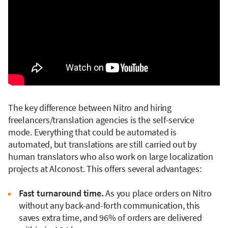
The key difference between Nitro and hiring
freelancers/translation agencies is the self-service
mode. Everything that could be automated is
automated, but translations are still carried out by
human translators who also work on large localization
projects at Alconost. This offers several advantages:
Fast turnaround time.
As you place orders on Nitro
without any back-and-forth communication, this
saves extra time, and 96% of orders are delivered