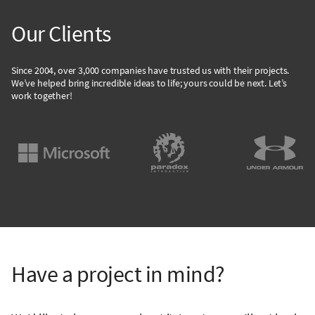
Our Clients
Since 2004, over 3,000 companies have trusted us with their projects.
We’ve helped bring incredible ideas to life; yours could be next. Let’s
work together!
Have a project in mind?