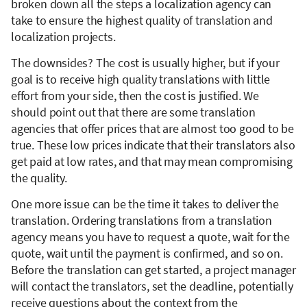
broken down all the steps a localization agency can
take to ensure the highest quality of translation and
localization projects.
The downsides? The cost is usually higher, but if your
goal is to receive high quality translations with little
effort from your side, then the cost is justified. We
should point out that there are some translation
agencies that offer prices that are almost too good to be
true. These low prices indicate that their translators also
get paid at low rates, and that may mean compromising
the quality.
One more issue can be the time it takes to deliver the
translation. Ordering translations from a translation
agency means you have to request a quote, wait for the
quote, wait until the payment is confirmed, and so on.
Before the translation can get started, a project manager
will contact the translators, set the deadline, potentially
receive questions about the context from the