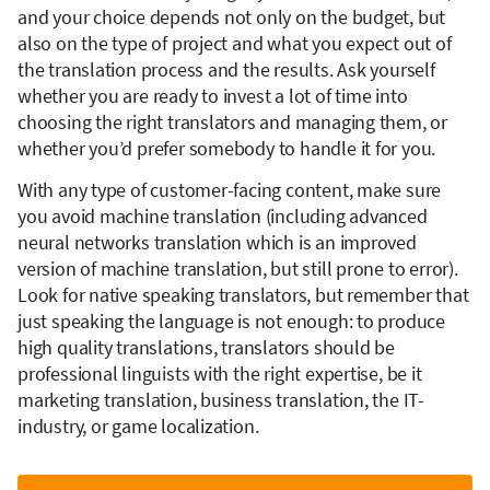
and your choice depends not only on the budget, but
also on the type of project and what you expect out of
the translation process and the results. Ask yourself
whether you are ready to invest a lot of time into
choosing the right translators and managing them, or
whether you’d prefer somebody to handle it for you.
With any type of customer-facing content, make sure
you avoid machine translation (including advanced
neural networks translation which is an improved
version of machine translation, but still prone to error).
Look for native speaking translators, but remember that
just speaking the language is not enough: to produce
high quality translations, translators should be
professional linguists with the right expertise, be it
marketing translation, business translation, the IT-
industry, or game localization.