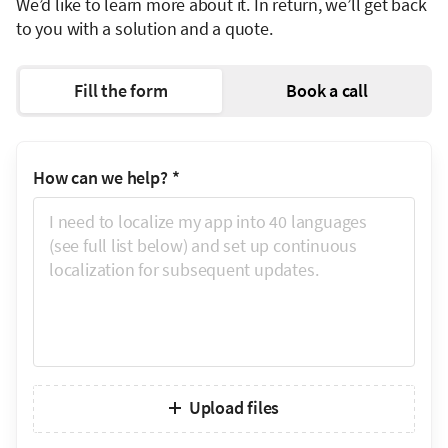
We’d like to learn more about it. In return, we’ll get back
to you with a solution and a quote.
Fill the form
Book a call
How can we help?
*
Upload files