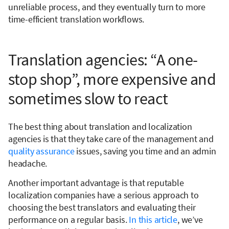
unreliable process, and they eventually turn to more
time-efficient translation workflows.
Translation agencies: “A one-
stop shop”, more expensive and
sometimes slow to react
The best thing about translation and localization
agencies is that they take care of the management and
quality assurance
issues, saving you time and an admin
headache.
Another important advantage is that reputable
localization companies have a serious approach to
choosing the best translators and evaluating their
performance on a regular basis.
In this article
, we’ve