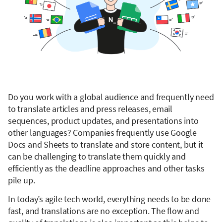
Do you work with a global audience and frequently need
to translate articles and press releases, email
sequences, product updates, and presentations into
other languages? Companies frequently use Google
Docs and Sheets to translate and store content, but it
can be challenging to translate them quickly and
efficiently as the deadline approaches and other tasks
pile up.
In today’s agile tech world, everything needs to be done
fast, and translations are no exception. The flow and