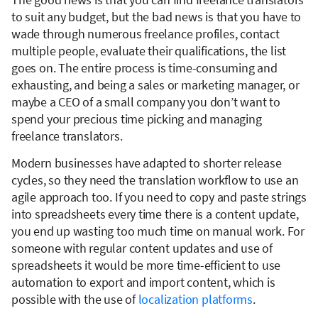
to suit any budget, but the bad news is that you have to
wade through numerous freelance profiles, contact
multiple people, evaluate their qualifications, the list
goes on. The entire process is time-consuming and
exhausting, and being a sales or marketing manager, or
maybe a CEO of a small company you don’t want to
spend your precious time picking and managing
freelance translators.
Modern businesses have adapted to shorter release
cycles, so they need the translation workflow to use an
agile approach too. If you need to copy and paste strings
into spreadsheets every time there is a content update,
you end up wasting too much time on manual work. For
someone with regular content updates and use of
spreadsheets it would be more time-efficient to use
automation to export and import content, which is
possible with the use of
localization platforms
.