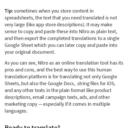
Tip:
sometimes when you store content in
spreadsheets, the text that you need translated is not
very large (like app store descriptions). It may make
sense to copy and paste these into Nitro as plain text,
and then export the completed translations to a single
Google Sheet which you can later copy and paste into
your original document.
As you can see, Nitro as an online translation tool has its
pros and cons, and the best way to use this human
translation platform is for translating not only Google
Sheets, but also the Google Docs, .string files for iOS,
and any other texts in the plain format like product
descriptions, email campaign texts, ads, and other
marketing copy — especially if it comes in multiple
languages.
Ready to translate?