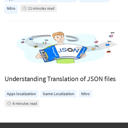
Nitro
11
minutes read
Understanding Translation of JSON files
Apps localization
Game Localization
Nitro
8
minutes read