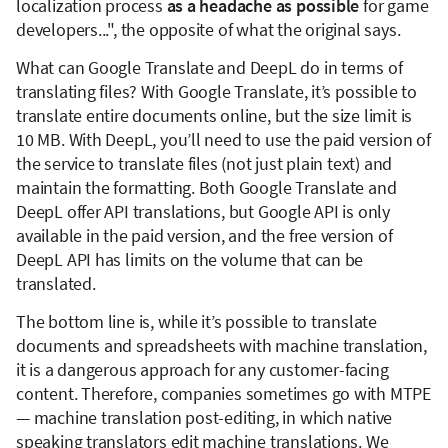
localization process
as a headache as possible
for game
developers...", the opposite of what the original says.
What can Google Translate and DeepL do in terms of
translating files? With Google Translate, it’s possible to
translate entire documents online, but the size limit is
10 MB. With DeepL, you’ll need to use the paid version of
the service to translate files (not just plain text) and
maintain the formatting. Both Google Translate and
DeepL offer API translations, but Google API is only
available in the paid version, and the free version of
DeepL API has limits on the volume that can be
translated.
The bottom line is, while it’s possible to translate
documents and spreadsheets with machine translation,
it is a dangerous approach for any customer-facing
content. Therefore, companies sometimes go with MTPE
— machine translation post-editing, in which native
speaking translators edit machine translations. We