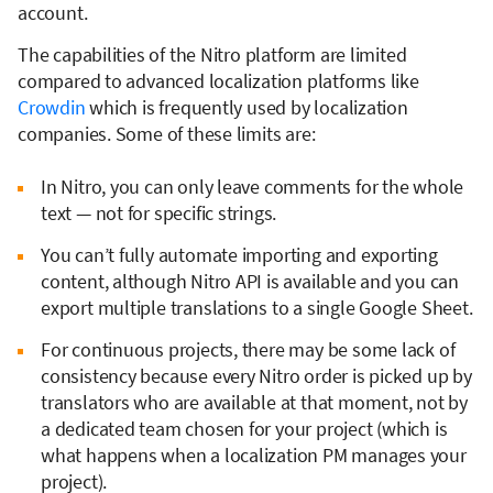
account.
The capabilities of the Nitro platform are limited
compared to advanced localization platforms like
Crowdin
which is frequently used by localization
companies. Some of these limits are:
In Nitro, you can only leave comments for the whole
text — not for specific strings.
You can’t fully automate importing and exporting
content, although Nitro API is available and you can
export multiple translations to a single Google Sheet.
For continuous projects, there may be some lack of
consistency because every Nitro order is picked up by
translators who are available at that moment, not by
a dedicated team chosen for your project (which is
what happens when a localization PM manages your
project).