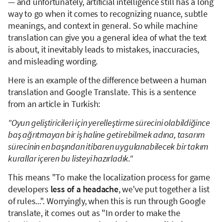
— and unfortunately, artificial intelligence still has a long
way to go when it comes to recognizing nuance, subtle
meanings, and context in general. So while machine
translation can give you a general idea of what the text
is about, it inevitably leads to mistakes, inaccuracies,
and misleading wording.
Here is an example of the difference between a human
translation and Google Translate. This is a sentence
from an article in Turkish:
"Oyun geliştiricileri için yerelleştirme sürecini olabildiğince
baş ağrıtmayan bir iş haline getirebilmek adına, tasarım
sürecinin en başından itibaren uygulanabilecek bir takım
kurallar içeren bu listeyi hazırladık."
This means "To make the localization process for game
developers
less of a headache
, we've put together a list
of rules...". Worryingly, when this is run through Google
translate, it comes out as "In order to make the