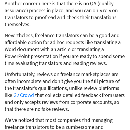
Another concern here is that there is no QA (quality
assurance) process in place, and you can only rely on
translators to proofread and check their translations
themselves.
Nevertheless, freelance translators can be a good and
affordable option for ad hoc requests like translating a
Word document with an article or translating a
PowerPoint presentation if you are ready to spend some
time evaluating translators and reading reviews.
Unfortunately, reviews on freelance marketplaces are
often incomplete and don’t give you the full picture of
the translator’s qualifications, unlike review platforms
like
G2 Crowd
that collects detailed feedback from users
and only accepts reviews from corporate accounts, so
that there are no fake reviews.
We’ve noticed that most companies find managing
freelance translators to be a cumbersome and