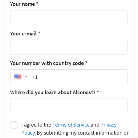
Your name
*
Your e-mail
*
Your number with country code
*
Phone
Where did you learn about Alconost?
*
I agree to the
Terms of Service
and
Privacy
Policy
. By submitting my contact information on