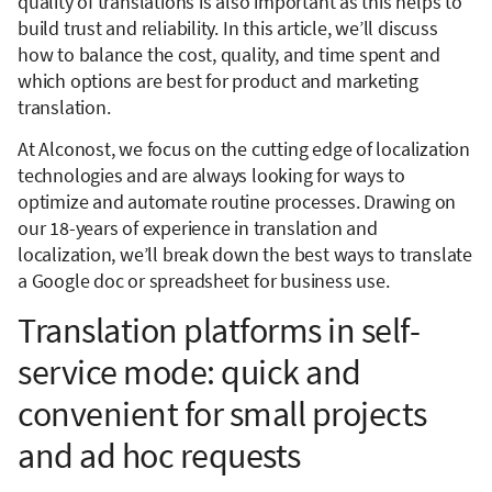
quality of translations is also important as this helps to
build trust and reliability. In this article, we’ll discuss
how to balance the cost, quality, and time spent and
which options are best for product and marketing
translation.
At Alconost, we focus on the cutting edge of localization
technologies and are always looking for ways to
optimize and automate routine processes. Drawing on
our 18-years of experience in translation and
localization, we’ll break down the best ways to translate
a Google doc or spreadsheet for business use.
Translation platforms in self-
service mode: quick and
convenient for small projects
and ad hoc requests