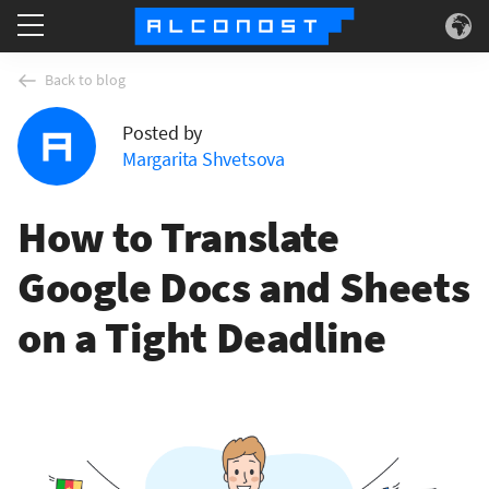
Services
Back to blog
Posted by
Use Cases
Margarita Shvetsova
Technology
How to Translate
About
Google Docs and Sheets
on a Tight Deadline