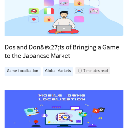
Dos and Don&#x27;ts of Bringing a Game
to the Japanese Market
Game Localization
Global Markets
7
minutes read