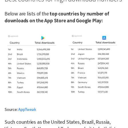
Below are lists of the
top countries by number of
downloads on the App Store and Google Play:
Source:
AppTweak
Such countries as the United States, Brazil, Russia,