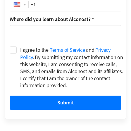
Phone
Where did you learn about Alconost?
*
I agree to the
Terms of Service
and
Privacy
Policy
. By submitting my contact information on
this website, I am consenting to receive calls,
SMS, and emails from Alconost and its affiliates.
I certify that I am the owner of the contact
information provided.
Submit