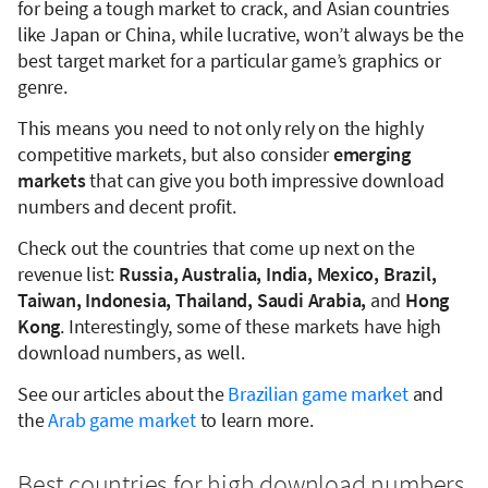
for being a tough market to crack, and Asian countries
like Japan or China, while lucrative, won’t always be the
best target market for a particular game’s graphics or
genre.
This means you need to not only rely on the highly
competitive markets, but also consider
emerging
markets
that can give you both impressive download
numbers and decent profit.
Check out the countries that come up next on the
revenue list:
Russia, Australia, India, Mexico, Brazil,
Taiwan, Indonesia, Thailand, Saudi Arabia,
and
Hong
Kong
. Interestingly, some of these markets have high
download numbers, as well.
See our articles about the
Brazilian game market
and
the
Arab game market
to learn more.
Best countries for high download numbers