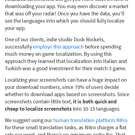
downloading your app. You may even discover a market
that was off your radar! Once you have the data, you’ll
see the languages into which you should fully localize
your app.
One of our clients, indie studio Duck Rockets,
successfully
employs this approach
before spending
much money on game localization. By using this
approach they learned that localization into Italian and
Turkish was a good investment for their match 3 game.
Localizing your screenshots can have a huge impact on
your download numbers, since 70% of users decide
whether to download apps based on screenshots. Since
screenshots contain little text,
it is both quick and
cheap to localize screenshots
into 10-15 languages.
We suggest using our
human translation platform Nitro
for these small translation tasks, as Nitro charges a flat
rate per word, and there's no minimum order fee. That