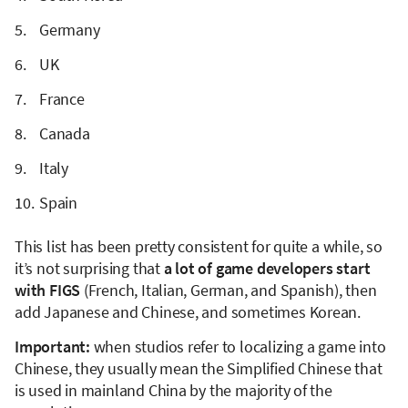
Germany
UK
France
Canada
Italy
Spain
This list has been pretty consistent for quite a while, so
it’s not surprising that
a lot of game developers start
with FIGS
(French, Italian, German, and Spanish), then
add Japanese and Chinese, and sometimes Korean.
Important:
when studios refer to localizing a game into
Chinese, they usually mean the Simplified Chinese that
is used in mainland China by the majority of the