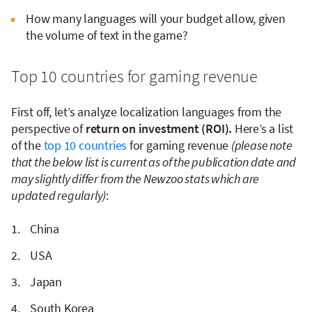
How many languages will your budget allow, given
the volume of text in the game?
Top 10 countries for gaming revenue
First off, let’s analyze localization languages from the
perspective of
return on investment (ROI).
Here’s a list
of the
top 10 countries
for gaming revenue
(please note
that the below list is current as of the publication date and
may slightly differ from the Newzoo stats which are
updated regularly)
:
China
USA
Japan
South Korea