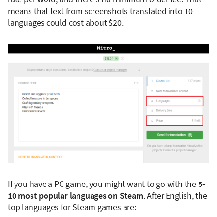
means that text from screenshots translated into 10
languages could cost about $20.
If you have a PC game, you might want to go with the
5-
10 most popular languages on Steam
. After English, the
top languages for Steam games are: