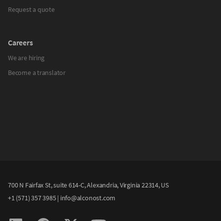
Request a quote
Careers
We are hiring
Become a translator
700 N Fairfax St, suite 614-C, Alexandria, Virginia 22314, US
+1 (571) 357 3985
|
info@alconost.com