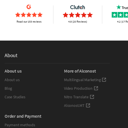
Read our 153 reviews
4.8 (20 Reviews)
4.2 (17 R
About
About us
More of Alconost
About us
Multilingual Marketing
Blog
Video Production
Case Studies
Nitro Translate
Alconost.MT
Order and Payment
Payment methods