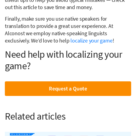
out this article to save time and money.
Finally, make sure you use native speakers for
translation to provide a great user experience. At
Alconost we employ native-speaking linguists
exclusively. We’d love to help
localize your game
!
Need help with localizing your
game?
Request a Quote
Related articles