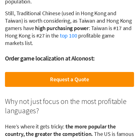
population.
Still, Traditional Chinese (used in Hong Kong and
Taiwan) is worth considering, as Taiwan and Hong Kong
gamers have
high purchasing power
: Taiwan is #17 and
Hong Kong is #27 in the
top 100
profitable game
markets list.
Order game localization at Alconost:
Request a Quote
Why not just focus on the most profitable
languages?
Here’s where it gets tricky:
the more popular the
country, the greater the competition.
The US is famous