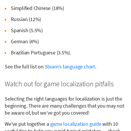
Simplified Chinese (18%)
Russian (12%)
Spanish (5.5%)
German (4%)
Brazilian Portuguese (3.5%).
See the full list on
Steam’s language chart
.
Watch out for game localization pitfalls
Selecting the right languages for localization is just the
beginning. There are many challenges that you may not
be aware of, but we’ve got you covered!
We’ve put together a
game localization guide
with 10
useful tips to help you avoid typical mistakes — check