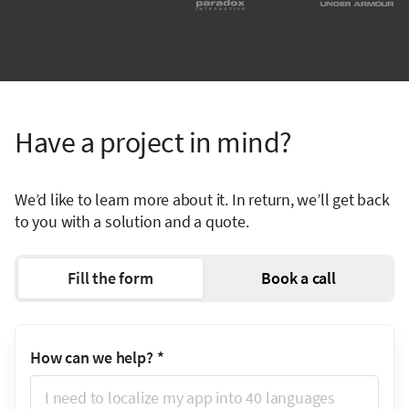
Have a project in mind?
We’d like to learn more about it. In return, we’ll get back
to you with a solution and a quote.
Fill the form
Book a call
How can we help?
*