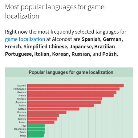
Most popular languages for game
localization
Right now the most frequently selected languages for
game localization
at Alconost are
Spanish, German,
French, Simplified Chinese, Japanese, Brazilian
Portuguese, Italian, Korean, Russian,
and
Polish
.