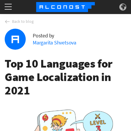
Services
Back to blog
Posted by
Use Cases
Margarita Shvetsova
Technology
Top 10 Languages for
About
Game Localization in
2021