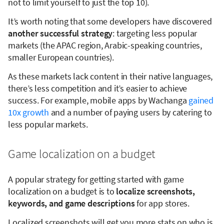
not to limit yourself to just the top 10).
It’s worth noting that some developers have discovered
another successful strategy
: targeting less popular
markets (the APAC region, Arabic-speaking countries,
smaller European countries).
As these markets lack content in their native languages,
there’s less competition and it’s easier to achieve
success. For example, mobile apps by Wachanga
gained
10x growth
and a number of paying users by catering to
less popular markets.
Game localization on a budget
A popular strategy for getting started with game
localization on a budget is to
localize screenshots,
keywords, and game descriptions
for app stores.
Localized screenshots will get you more stats on who is