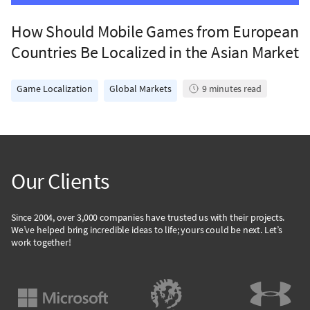
How Should Mobile Games from European
Countries Be Localized in the Asian Market
Game Localization
Global Markets
9
minutes read
Our Clients
Since 2004, over 3,000 companies have trusted us with their projects.
We’ve helped bring incredible ideas to life; yours could be next. Let’s
work together!