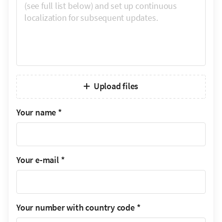
Upload files
Your name
*
Your e-mail
*
Your number with country code
*