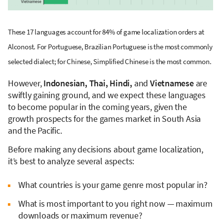
These 17 languages account for 84% of game localization orders at
Alconost. For Portuguese, Brazilian Portuguese is the most commonly
selected dialect; for Chinese, Simplified Chinese is the most common.
However,
Indonesian, Thai, Hindi,
and
Vietnamese
are
swiftly gaining ground, and we expect these languages
to become popular in the coming years, given the
growth prospects for the games market in South Asia
and the Pacific.
Before making any decisions about game localization,
it’s best to analyze several aspects:
What countries is your game genre most popular in?
What is most important to you right now — maximum
downloads or maximum revenue?