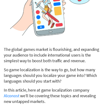
The global games market is flourishing, and expanding
your audience to include international users is the
simplest way to boost both traffic and revenue.
So game localization is the way to go, but how many
languages should you localize your game into? Which
languages should you start with?
In this article, here at game localization company
Alconost
we’ll be covering these topics and revealing
new untapped markets.