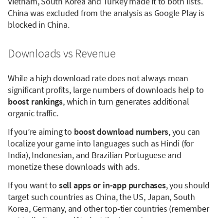
Vietnam, South Korea and Turkey made it to both lists.
China was excluded from the analysis as Google Play is
blocked in China.
Downloads vs Revenue
While a high download rate does not always mean
significant profits, large numbers of downloads help to
boost rankings
, which in turn generates additional
organic traffic.
If you’re aiming to
boost download numbers
, you can
localize your game into languages such as Hindi (for
India), Indonesian, and Brazilian Portuguese and
monetize these downloads with ads.
If you want to
sell apps or in-app purchases
, you should
target such countries as China, the US, Japan, South
Korea, Germany, and other top-tier countries (remember