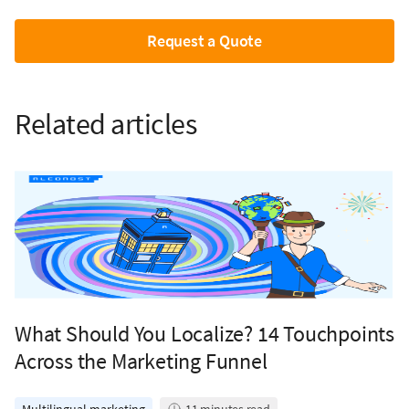
Request a Quote
Related articles
What Should You Localize? 14 Touchpoints
Across the Marketing Funnel