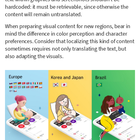
hardcoded: it must be retrievable, since otherwise the
content will remain untranslated.
When preparing visual content for new regions, bear in
mind the difference in color perception and character
preferences. Consider that localizing this kind of content
sometimes requires not only translating the text, but
also adapting the visuals.