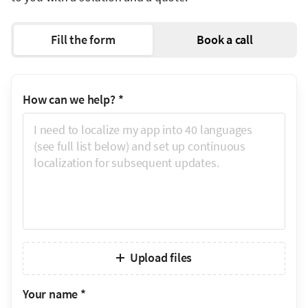
Fill the form
Book a call
How can we help?
*
Upload files
Your name
*