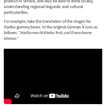
product or service, and also be able to think locally,
understanding regional linguistic and cultural
particularities.
For example, take the translation of the slogan for
Haribo gummy bears. In the original German it runs as
follows:
"Haribo macht Kinder froh, und Erwachsene
ebenso."