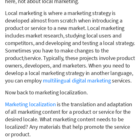
here, not about local marketing.
Local marketing is where a marketing strategy is
developed almost from scratch when introducing a
product or service to a new market. Local marketing
includes market research, studying local users and
competitors, and developing and testing a local strategy.
Sometimes you have to make changes to the
product/service. Typically, these projects involve product
owners, developers, and marketers. When you need to
develop a local marketing strategy in another language,
you can employ
multilingual digital marketing
services.
Now back to marketing localization.
Marketing localization
is the translation and adaptation
of all marketing content for a product or service for the
desired locale. What marketing content needs to be
localized? Any materials that help promote the service
or product.