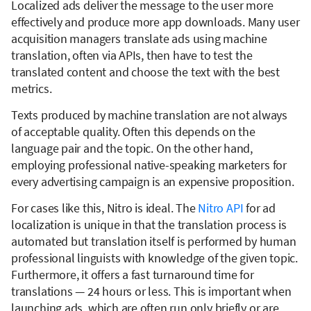
Localized ads deliver the message to the user more
effectively and produce more app downloads. Many user
acquisition managers translate ads using machine
translation, often via APIs, then have to test the
translated content and choose the text with the best
metrics.
Texts produced by machine translation are not always
of acceptable quality. Often this depends on the
language pair and the topic. On the other hand,
employing professional native-speaking marketers for
every advertising campaign is an expensive proposition.
For cases like this, Nitro is ideal. The
Nitro API
for ad
localization is unique in that the translation process is
automated but translation itself is performed by human
professional linguists with knowledge of the given topic.
Furthermore, it offers a fast turnaround time for
translations — 24 hours or less. This is important when
launching ads, which are often run only briefly or are