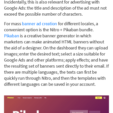
Incidentally, this is also relevant for advertising with
Google Ads: the title and description of the ad must not
exceed the possible number of characters.
For mass
banner ad creation
for different locales, a
convenient option is the Nitro + Pikaban bundle.
Pikaban
is a creative banner generator in which
marketers can make animated HTML banners without
the aid of a designer. On the dashboard they can upload
images; enter the desired text; select a size suitable for
Google Ads and other platforms; apply effects; and have
the resulting set of banners sent directly to their email. If
there are multiple languages, the texts can first be
quickly run through Nitro, and then the templates with
different languages can be saved in your account.