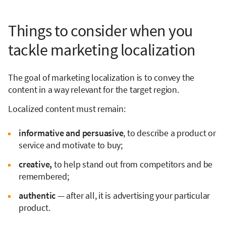
Things to consider when you
tackle marketing localization
The goal of marketing localization is to convey the
content in a way relevant for the target region.
Localized content must remain:
informative and persuasive
, to describe a product or
service and motivate to buy;
creative,
to help stand out from competitors and be
remembered;
authentic
— after all, it is advertising your particular
product.