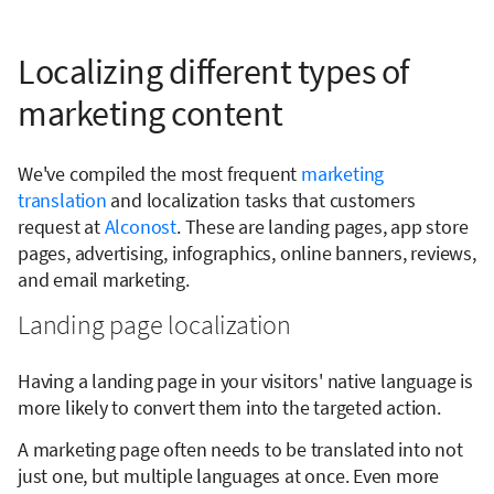
Localizing different types of
marketing content
We've compiled the most frequent
marketing
translation
and localization tasks that customers
request at
Alconost
. These are landing pages, app store
pages, advertising, infographics, online banners, reviews,
and email marketing.
Landing page localization
Having a landing page in your visitors' native language is
more likely to convert them into the targeted action.
A marketing page often needs to be translated into not
just one, but multiple languages at once. Even more