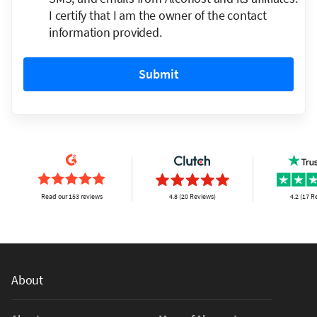
I certify that I am the owner of the contact
information provided.
Submit
Read our 153 reviews
4.8 (20 Reviews)
4.2 (17 R
About