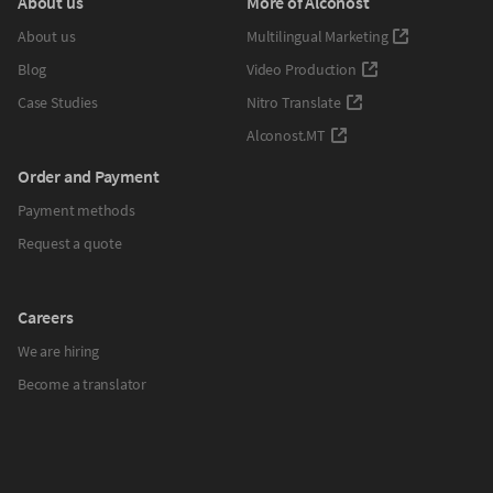
About us
More of Alconost
About us
Multilingual Marketing
Blog
Video Production
Case Studies
Nitro Translate
Alconost.MT
Order and Payment
Payment methods
Request a quote
Careers
We are hiring
Become a translator