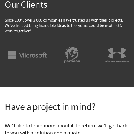
Our Clients
Since 2004, over 3,000 companies have trusted us with their projects.
We’ve helped bring incredible ideas to life; yours could be next. Let’s
work together!
Have a project in mind?
We’d like to learn more about it. In return, we’ll get back
to you with a solution and a quote.