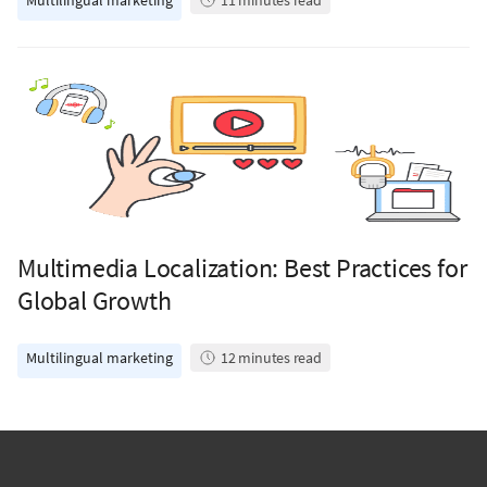
Multilingual marketing
11
minutes read
Multimedia Localization: Best Practices for
Global Growth
Multilingual marketing
12
minutes read