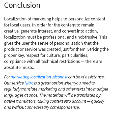
Conclusion
Localization of marketing helps to personalize content
for local users. In order for the content to remain
creative, generate interest, and convert into action,
localization must be professional and unobtrusive. This
gives the user the sense of personalization that the
product or service was created just for them. Striking the
proper key, respect for cultural particularities,
compliance with all technical restrictions — there are
absolute musts.
For
marketing localization
,
Alconost
can be of assistance.
Our service
Nitro
is a great option when you need to
regularly translate marketing and other texts into multiple
languages at once. The materials will be translated by
native translators, taking context into account — quickly
and without unnecessary correspondence.