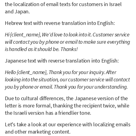
the localization of email texts for customers in Israel
and Japan.
Hebrew text with reverse translation into English:
Hi {client_name}, We'd love to look into it. Customer service
will contact you by phone or email to make sure everything
is handled as it should be. Thanks!
Japanese text with reverse translation into English:
Hello {client_name}, Thank you for your inquiry. After
looking into the situation, our customer service will contact
you by phone or email. Thank you for your understanding.
Due to cultural differences, the Japanese version of the
letter is more formal, thanking the recipient twice, while
the Israeli version has a friendlier tone.
Let's take a look at our experience with localizing emails
and other marketing content.