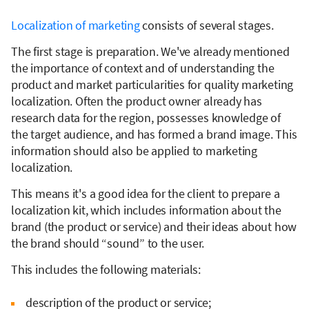
Localization of marketing
consists of several stages.
The first stage is preparation. We've already mentioned
the importance of context and of understanding the
product and market particularities for quality marketing
localization. Often the product owner already has
research data for the region, possesses knowledge of
the target audience, and has formed a brand image. This
information should also be applied to marketing
localization.
This means it's a good idea for the client to prepare a
localization kit, which includes information about the
brand (the product or service) and their ideas about how
the brand should “sound” to the user.
This includes the following materials:
description of the product or service;