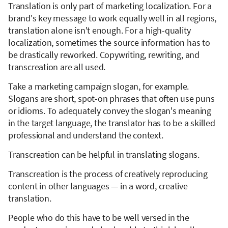
Translation is only part of marketing localization. For a
brand's key message to work equally well in all regions,
translation alone isn't enough. For a high-quality
localization, sometimes the source information has to
be drastically reworked. Copywriting, rewriting, and
transcreation are all used.
Take a marketing campaign slogan, for example.
Slogans are short, spot-on phrases that often use puns
or idioms. To adequately convey the slogan's meaning
in the target language, the translator has to be a skilled
professional and understand the context.
Transcreation can be helpful in translating slogans.
Transcreation is the process of creatively reproducing
content in other languages — in a word, creative
translation.
People who do this have to be well versed in the