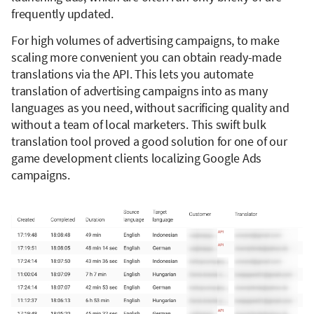
frequently updated.
For high volumes of advertising campaigns, to make
scaling more convenient you can obtain ready-made
translations via the API. This lets you automate
translation of advertising campaigns into as many
languages as you need, without sacrificing quality and
without a team of local marketers. This swift bulk
translation tool proved a good solution for one of our
game development clients localizing Google Ads
campaigns.