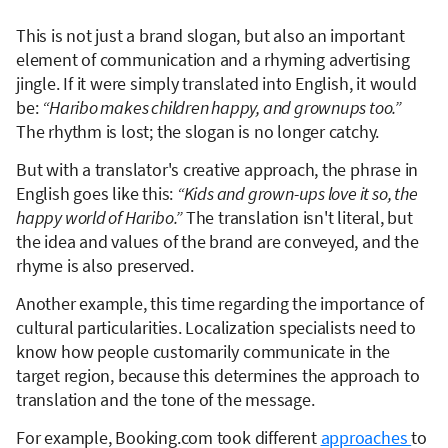
This is not just a brand slogan, but also an important
element of communication and a rhyming advertising
jingle. If it were simply translated into English, it would
be:
“Haribo makes children happy, and grownups too.”
The rhythm is lost; the slogan is no longer catchy.
But with a translator's creative approach, the phrase in
English goes like this:
“Kids and grown-ups love it so, the
happy world of Haribo.”
The translation isn't literal, but
the idea and values of the brand are conveyed, and the
rhyme is also preserved.
Another example, this time regarding the importance of
cultural particularities. Localization specialists need to
know how people customarily communicate in the
target region, because this determines the approach to
translation and the tone of the message.
For example, Booking.com took different
approaches
to