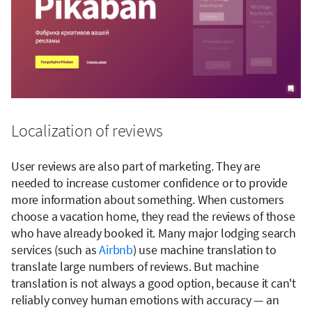
Localization of reviews
User reviews are also part of marketing. They are
needed to increase customer confidence or to provide
more information about something. When customers
choose a vacation home, they read the reviews of those
who have already booked it. Many major lodging search
services (such as
Airbnb
) use machine translation to
translate large numbers of reviews. But machine
translation is not always a good option, because it can't
reliably convey human emotions with accuracy — an