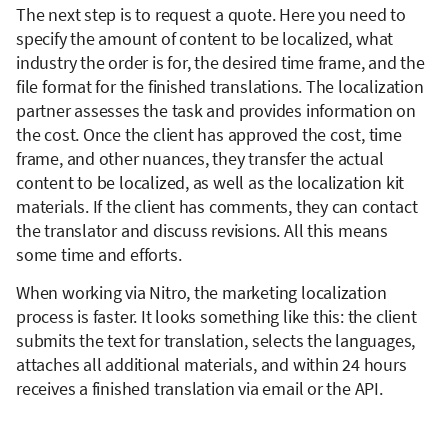
The next step is to request a quote. Here you need to
specify the amount of content to be localized, what
industry the order is for, the desired time frame, and the
file format for the finished translations. The localization
partner assesses the task and provides information on
the cost. Once the client has approved the cost, time
frame, and other nuances, they transfer the actual
content to be localized, as well as the localization kit
materials. If the client has comments, they can contact
the translator and discuss revisions. All this means
some time and efforts.
When working via Nitro, the marketing localization
process is faster. It looks something like this: the client
submits the text for translation, selects the languages,
attaches all additional materials, and within 24 hours
receives a finished translation via email or the API.