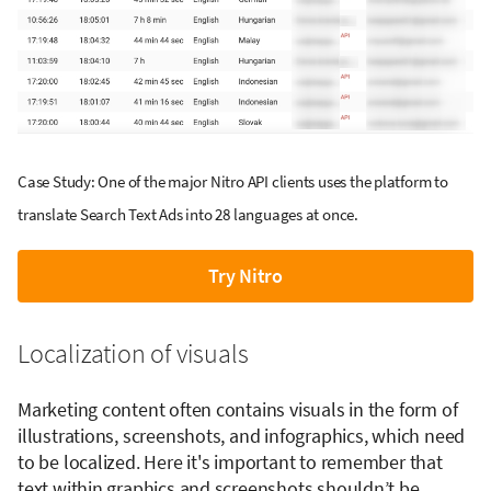
Case Study: One of the major Nitro API clients uses the platform to
translate Search Text Ads into 28 languages at once.
Try Nitro
Localization of visuals
Marketing content often contains visuals in the form of
illustrations, screenshots, and infographics, which need
to be localized. Here it's important to remember that
text within graphics and screenshots shouldn’t be