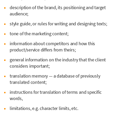
description of the brand, its positioning and target
audience;
style guide, or rules for writing and designing texts;
tone of the marketing content;
information about competitors and how this
product/service differs from theirs;
general information on the industry that the client
considers important;
translation memory — a database of previously
translated content;
instructions for translation of terms and specific
words,
limitations, e.g. character limits, etc.