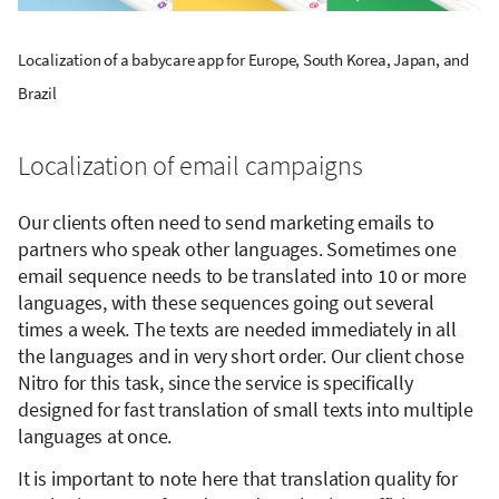
Localization of a babycare app for Europe, South Korea, Japan, and
Brazil
Localization of email campaigns
Our clients often need to send marketing emails to
partners who speak other languages. Sometimes one
email sequence needs to be translated into 10 or more
languages, with these sequences going out several
times a week. The texts are needed immediately in all
the languages and in very short order. Our client chose
Nitro for this task, since the service is specifically
designed for fast translation of small texts into multiple
languages at once.
It is important to note here that translation quality for