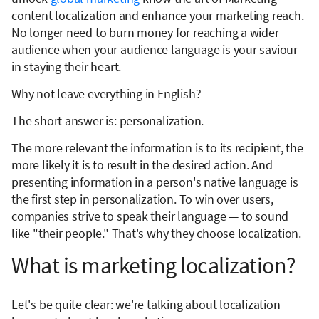
content localization and enhance your marketing reach.
No longer need to burn money for reaching a wider
audience when your audience language is your saviour
in staying their heart.
Why not leave everything in English?
The short answer is: personalization.
The more relevant the information is to its recipient, the
more likely it is to result in the desired action. And
presenting information in a person's native language is
the first step in personalization. To win over users,
companies strive to speak their language — to sound
like "their people." That's why they choose localization.
What is marketing localization?
Let's be quite clear: we're talking about localization