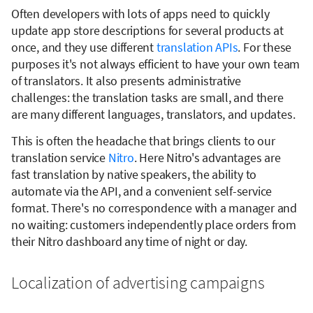
Often developers with lots of apps need to quickly
update app store descriptions for several products at
once, and they use different
translation APIs
. For these
purposes it's not always efficient to have your own team
of translators. It also presents administrative
challenges: the translation tasks are small, and there
are many different languages, translators, and updates.
This is often the headache that brings clients to our
translation service
Nitro
. Here Nitro's advantages are
fast translation by native speakers, the ability to
automate via the API, and a convenient self-service
format. There's no correspondence with a manager and
no waiting: customers independently place orders from
their Nitro dashboard any time of night or day.
Localization of advertising campaigns