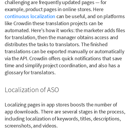
challenging are frequently updated pages — for
example, product pages in online stores. Here
continuous localization
can be useful, and on platforms
like Crowdin these translation projects can be
automated. Here's how it works: the marketer adds files
for translation, then the manager obtains access and
distributes the tasks to translators. The finished
translations can be exported manually or automatically
via the API. Crowdin offers quick notifications that save
time and simplify project coordination, and also has a
glossary for translators.
Localization of ASO
Localizing pages in app stores boosts the number of
app downloads. There are several stages in the process,
including localization of keywords, titles, descriptions,
screenshots, and videos.