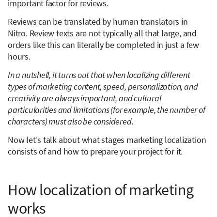
important factor for reviews.
Reviews can be translated by human translators in
Nitro. Review texts are not typically all that large, and
orders like this can literally be completed in just a few
hours.
In a nutshell, it turns out that when localizing different
types of marketing content, speed, personalization, and
creativity are always important, and cultural
particularities and limitations (for example, the number of
characters) must also be considered.
Now let's talk about what stages marketing localization
consists of and how to prepare your project for it.
How localization of marketing
works