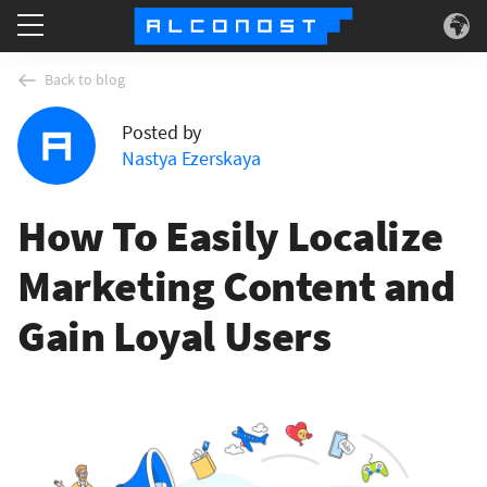
Services
Back to blog
Posted by
Use Cases
Nastya Ezerskaya
Technology
How To Easily Localize
About
Marketing Content and
Gain Loyal Users