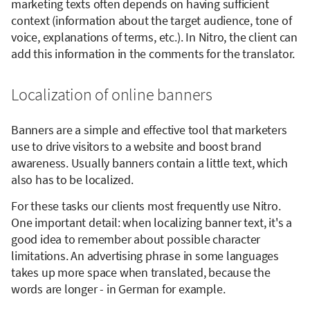
marketing texts often depends on having sufficient
context (information about the target audience, tone of
voice, explanations of terms, etc.). In Nitro, the client can
add this information in the comments for the translator.
Localization of online banners
Banners are a simple and effective tool that marketers
use to drive visitors to a website and boost brand
awareness. Usually banners contain a little text, which
also has to be localized.
For these tasks our clients most frequently use Nitro.
One important detail: when localizing banner text, it's a
good idea to remember about possible character
limitations. An advertising phrase in some languages
takes up more space when translated, because the
words are longer - in German for example.