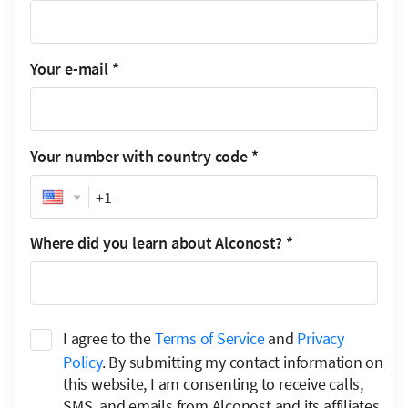
Your e-mail
*
Your number with country code
*
Phone
Where did you learn about Alconost?
*
I agree to the
Terms of Service
and
Privacy
Policy
. By submitting my contact information on
this website, I am consenting to receive calls,
SMS, and emails from Alconost and its affiliates.