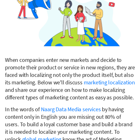
When companies enter new markets and decide to
promote their product or service in new regions, they are
faced with localizing not only the product itself, but also
its marketing. Below we'll discuss
marketing localization
and share our experience on how to make localizing
different types of marketing content as easy as possible.
In the words of
Naarg Data Media services
by having
content only in English you are missing out 80% of
users. To build a loyal customer base and build a brand
it is needed to localize your marketing content. To
unlock
global marketing
know the art of Marketing