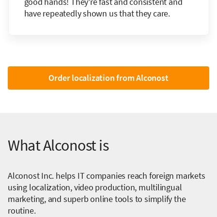
good hands! They're fast and consistent and
have repeatedly shown us that they care.
Order localization from Alconost
What Alconost is
Alconost Inc. helps IT companies reach foreign markets
using localization, video production, multilingual
marketing, and superb online tools to simplify the
routine.