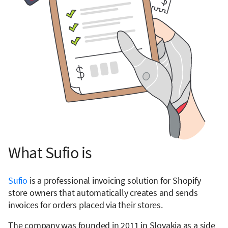
What Sufio is
Sufio
is a professional invoicing solution for Shopify
store owners that automatically creates and sends
invoices for orders placed via their stores.
The company was founded in 2011 in Slovakia as a side