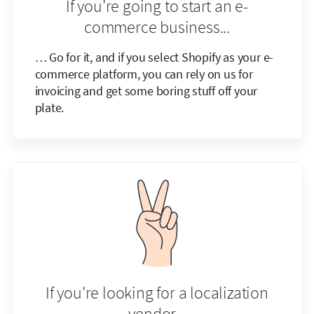
If you're going to start an e-
commerce business...
… Go for it, and if you select Shopify as your e-
commerce platform, you can rely on us for
invoicing and get some boring stuff off your
plate.
If you're looking for a localization
vendor...