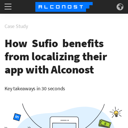
Services
Case Study
Use Cases
How Sufio benefits
from localizing their
Technology
app with Alconost
About
Key takeaways in 30 seconds