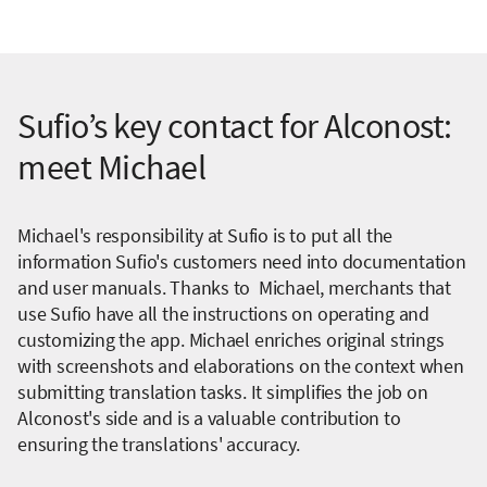
Sufio’s key contact for Alconost:
meet Michael
Michael's responsibility at Sufio is to put all the
information Sufio's customers need into documentation
and user manuals. Thanks to Michael, merchants that
use Sufio have all the instructions on operating and
customizing the app. Michael enriches original strings
with screenshots and elaborations on the context when
submitting translation tasks. It simplifies the job on
Alconost's side and is a valuable contribution to
ensuring the translations' accuracy.