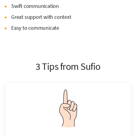
Swift communication
Great support with context
Easy to communicate
3 Tips from Sufio