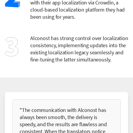
with their app localization via Crowdin, a
cloud-based localization platform they had
been using for years.
Alconost has strong control over localization
consistency, implementing updates into the
existing localization legacy seamlessly and
fine-tuning the latter simultaneously.
"The communication with Alconost has
always been smooth, the delivery is
speedy, and the results are flawless and
consistent. When the translators notice