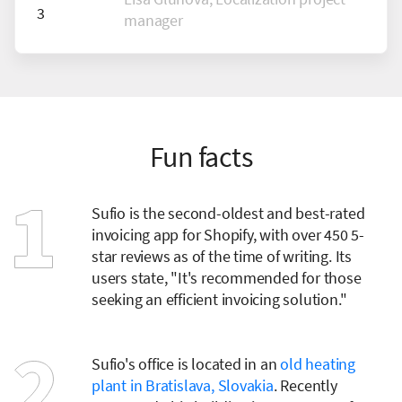
manager
Fun facts
Sufio is the second-oldest and best-rated
invoicing app for Shopify, with over 450 5-
star reviews as of the time of writing. Its
users state, "It's recommended for those
seeking an efficient invoicing solution."
Sufio's office is located in an
old heating
plant in Bratislava, Slovakia
. Recently