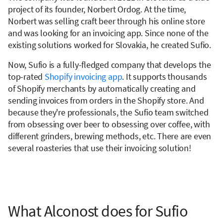
project of its founder, Norbert Ordog. At the time,
Norbert was selling craft beer through his online store
and was looking for an invoicing app. Since none of the
existing solutions worked for Slovakia, he created Sufio.
Now, Sufio is a fully-fledged company that develops the
top-rated
Shopify invoicing app
. It supports thousands
of Shopify merchants by automatically creating and
sending invoices from orders in the Shopify store. And
because they're professionals, the Sufio team switched
from obsessing over beer to obsessing over coffee, with
different grinders, brewing methods, etc. There are even
several roasteries that use their invoicing solution!
What Alconost does for Sufio