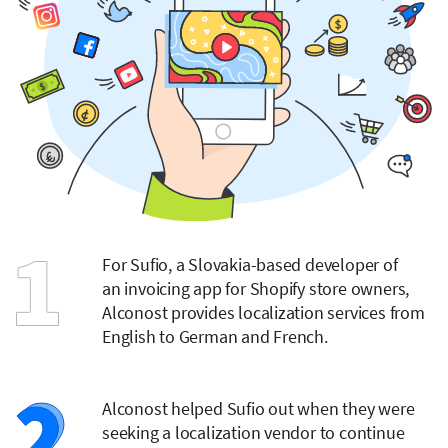
For Sufio, a Slovakia-based developer of
an invoicing app for Shopify store owners,
Alconost provides localization services from
English to German and French.
Alconost helped Sufio out when they were
seeking a localization vendor to continue