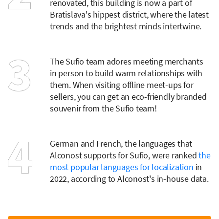
renovated, this building is now a part of
Bratislava's hippest district, where the latest
trends and the brightest minds intertwine.
The Sufio team adores meeting merchants
in person to build warm relationships with
them. When visiting offline meet-ups for
sellers, you can get an eco-friendly branded
souvenir from the Sufio team!
German and French, the languages that
Alconost supports for Sufio, were ranked
the
most popular languages for localization
in
2022, according to Alconost's in-house data.