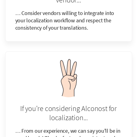
… Consider vendors willing to integrate into
your localization workflow and respect the
consistency of your translations.
If you're considering Alconost for
localization...
… From our experience, we can say you'll be in