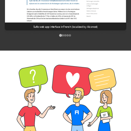
Sufio web app interface in French (localized by Alconost)