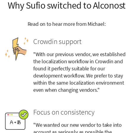
Why Sufio switched to Alconost
Read on to hear more from Michael:
Crowdin support
"With our previous vendor, we established
the localization workflow in Crowdin and
found it perfectly suitable for our
development workflow. We prefer to stay
within the same localization environment
even when changing vendors."
Focus on consistency
"We wanted our new vendor to take into
account as seriously as possible the