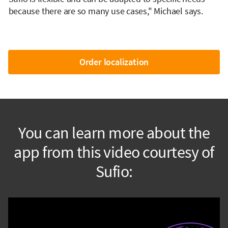
because there are so many use cases," Michael says.
Order localization
You can learn more about the
app from this video courtesy of
Sufio: