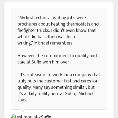
"My first technical writing jobs were
brochures about heating thermostats and
firefighter trucks. I didn't even know that
what I did back then was tech
writing," Michael remembers.
However, the commitment to quality and
care at Sufio won him over.
"It's a pleasure to work for a company that
truly puts the customer first and cares for
quality. Many say something similar, but
it's a daily reality here at Sufio," Michael
says.
Sufio