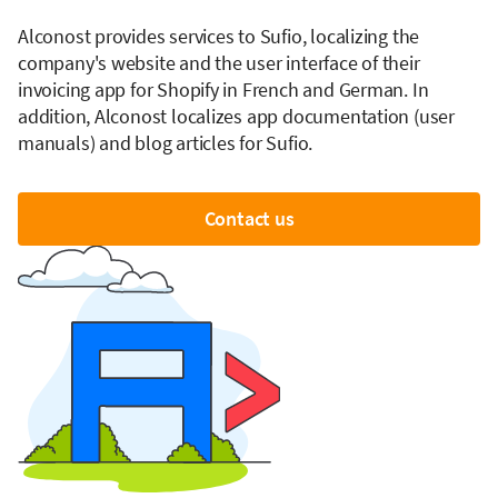
Alconost provides services to Sufio, localizing the
company's website and the user interface of their
invoicing app for Shopify in French and German. In
addition, Alconost localizes app documentation (user
manuals) and blog articles for Sufio.
Contact us