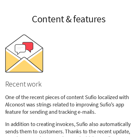
Content & features
Recent work
One of the recent pieces of content Sufio localized with
Alconost was strings related to improving Sufio's app
feature for sending and tracking e-mails.
In addition to creating invoices, Sufio also automatically
sends them to customers. Thanks to the recent update,