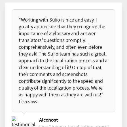
"Working with Sufio is nice and easy. I
greatly appreciate that they recognize the
importance of a glossary and answer
translators' questions promptly,
comprehensively, and often even before
they ask! The Sufio team has such a great
approach to the localization process and a
clear understanding of it! On top of that,
their comments and screenshots
contribute significantly to the speed and
quality of the localization process. We're
as happy with them as they are with us!"
Lisa says.
Alconost
Lisa Gluhova, Localization project