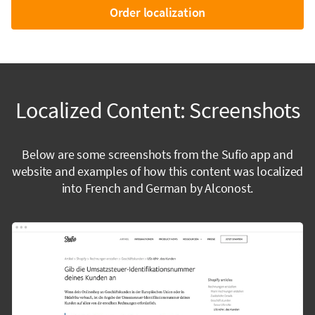
Order localization
Localized Content: Screenshots
Below are some screenshots from the Sufio app and
website and examples of how this content was localized
into French and German by Alconost.