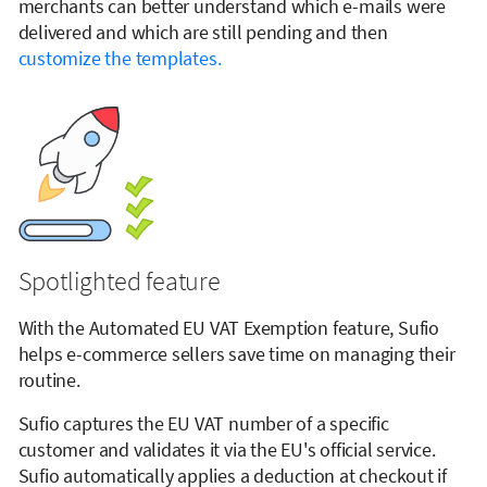
merchants can better understand which e-mails were
delivered and which are still pending and then
customize the templates.
Spotlighted feature
With the Automated EU VAT Exemption feature, Sufio
helps e-commerce sellers save time on managing their
routine.
Sufio captures the EU VAT number of a specific
customer and validates it via the EU's official service.
Sufio automatically applies a deduction at checkout if