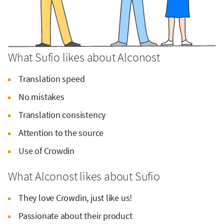
What Sufio likes about Alconost
Translation speed
No mistakes
Translation consistency
Attention to the source
Use of Crowdin
What Alconost likes about Sufio
They love Crowdin, just like us!
Passionate about their product