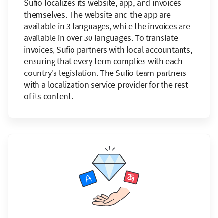
Sufio localizes its website, app, and invoices
themselves. The website and the app are
available in 3 languages, while the invoices are
available in over 30 languages. To translate
invoices, Sufio partners with local accountants,
ensuring that every term complies with each
country's legislation. The Sufio team partners
with a localization service provider for the rest
of its content.