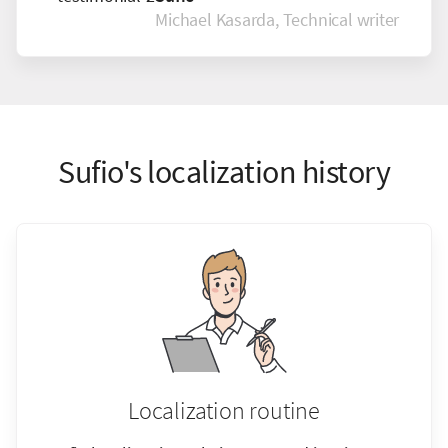
Michael Kasarda, Technical writer
Sufio's localization history
Localization routine