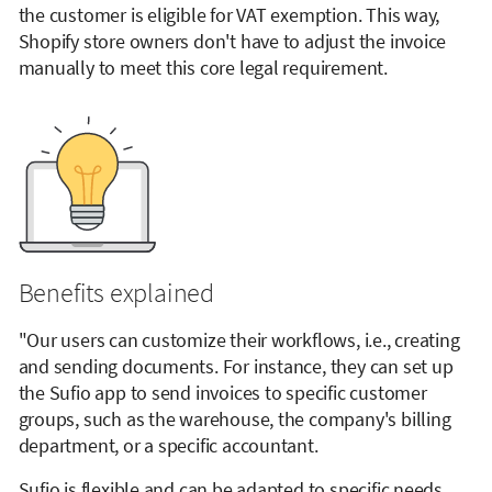
the customer is eligible for VAT exemption. This way,
Shopify store owners don't have to adjust the invoice
manually to meet this core legal requirement.
Benefits explained
"Our users can customize their workflows, i.e., creating
and sending documents. For instance, they can set up
the Sufio app to send invoices to specific customer
groups, such as the warehouse, the company's billing
department, or a specific accountant.
Sufio is flexible and can be adapted to specific needs