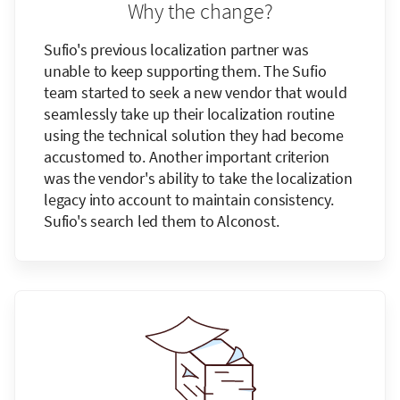
Why the change?
Sufio's previous localization partner was
unable to keep supporting them. The Sufio
team started to seek a new vendor that would
seamlessly take up their localization routine
using the technical solution they had become
accustomed to. Another important criterion
was the vendor's ability to take the localization
legacy into account to maintain consistency.
Sufio's search led them to Alconost.