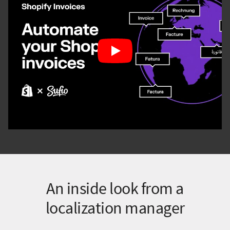
An inside look from a
localization manager