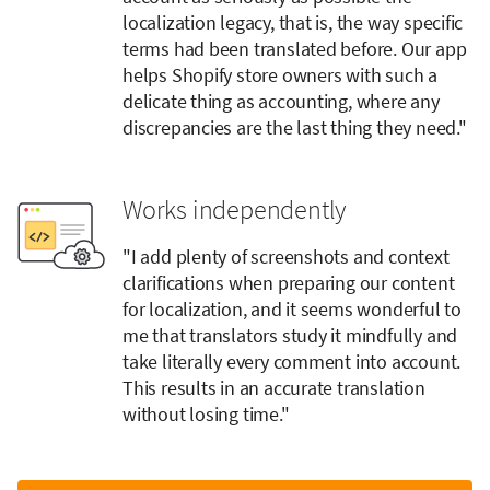
localization legacy, that is, the way specific
terms had been translated before. Our app
helps Shopify store owners with such a
delicate thing as accounting, where any
discrepancies are the last thing they need."
Works independently
"I add plenty of screenshots and context
clarifications when preparing our content
for localization, and it seems wonderful to
me that translators study it mindfully and
take literally every comment into account.
This results in an accurate translation
without losing time."