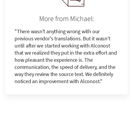
More from Michael:
"There wasn't anything wrong with our
previous vendor's translations. But it wasn't
until after we started working with Alconost
that we realized they put in the extra effort and
how pleasant the experience is. The
communication, the speed of delivery, and the
way they review the source text. We definitely
noticed an improvement with Alconost."