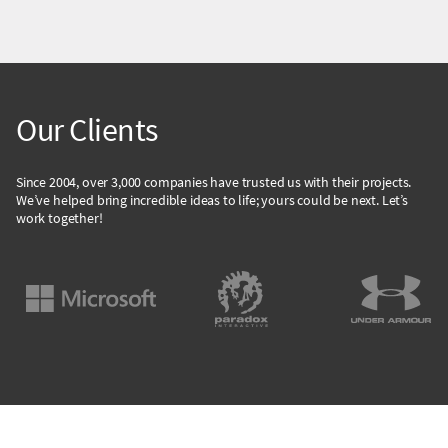
Our Clients
Since 2004, over 3,000 companies have trusted us with their projects.
We’ve helped bring incredible ideas to life; yours could be next. Let’s
work together!