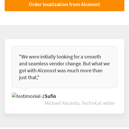
Order localization from Alconost
"We were initially looking for a smooth
and seamless vendor change. But what we
got with Alconost was much more than
just that,"
Sufio
Michael Kasarda, Technical writer