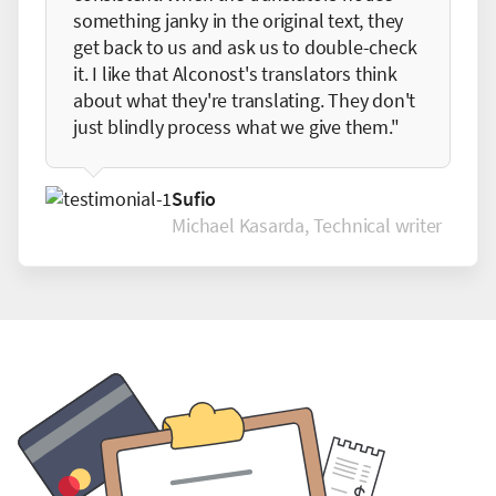
something janky in the original text, they
get back to us and ask us to double-check
it. I like that Alconost's translators think
about what they're translating. They don't
just blindly process what we give them."
Sufio
Michael Kasarda, Technical writer