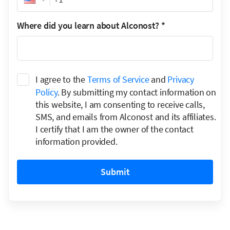
Where did you learn about Alconost?
*
I agree to the
Terms of Service
and
Privacy
Policy
. By submitting my contact information on
this website, I am consenting to receive calls,
SMS, and emails from Alconost and its affiliates.
I certify that I am the owner of the contact
information provided.
Submit