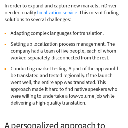
In order to expand and capture new markets, inDriver
needed quality
localization service
. This meant finding
solutions to several challenges:
Adapting complex languages for translation.
Setting up localization process management. The
company had a team of five people, each of whom
worked separately, disconnected from the rest.
Conducting market testing. A part of the app would
be translated and tested regionally. If the launch
went well, the entire app was translated. This
approach made it hard to find native speakers who
were willing to undertake a low-volume job while
delivering a high-quality translation.
A personalized approach to