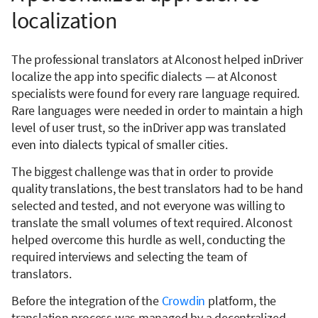
localization
The professional translators at Alconost helped inDriver
localize the app into specific dialects — at Alconost
specialists were found for every rare language required.
Rare languages were needed in order to maintain a high
level of user trust, so the inDriver app was translated
even into dialects typical of smaller cities.
The biggest challenge was that in order to provide
quality translations, the best translators had to be hand
selected and tested, and not everyone was willing to
translate the small volumes of text required. Alconost
helped overcome this hurdle as well, conducting the
required interviews and selecting the team of
translators.
Before the integration of the
Crowdin
platform, the
translation process was managed by a decentralized