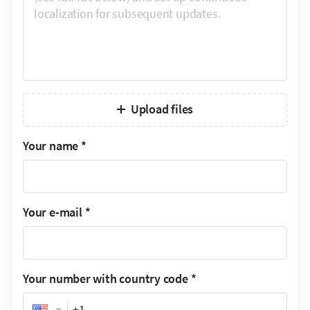
Upload files
Your name
*
Your e-mail
*
Your number with country code
*
Phone