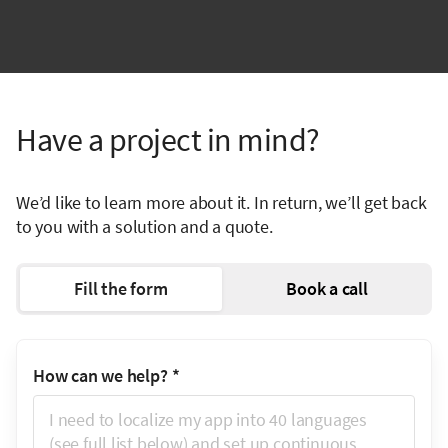
Have a project in mind?
We’d like to learn more about it. In return, we’ll get back
to you with a solution and a quote.
Fill the form
Book a call
How can we help?
*