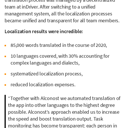
team at inDriver. After switching to a unified
management system, all the localization processes
became unified and transparent for all team members.
Localization results were incredible:
85,000 words translated in the course of 2020,
10 languages covered, with 30% accounting for
complex languages and dialects,
systematized localization process,
reduced localization expenses.
“Together with Alconost we automated translation of
the app into other languages to the highest degree
possible. Alconost’s approach enabled us to increase
the speed and boost translation output. Task
monitoring has become transparent: each person in