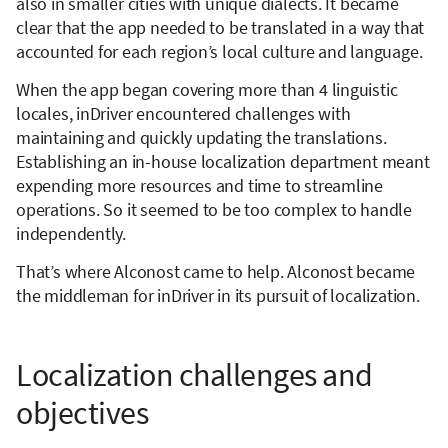
also in smaller cities with unique dialects. It became
clear that the app needed to be translated in a way that
accounted for each region’s local culture and language.
When the app began covering more than 4 linguistic
locales, inDriver encountered challenges with
maintaining and quickly updating the translations.
Establishing an in-house localization department meant
expending more resources and time to streamline
operations. So it seemed to be too complex to handle
independently.
That’s where Alconost came to help. Alconost became
the middleman for inDriver in its pursuit of localization.
Localization challenges and
objectives