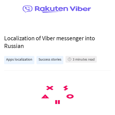
Localization of Viber messenger into
Russian
Apps localization
Success stories
3
minutes read