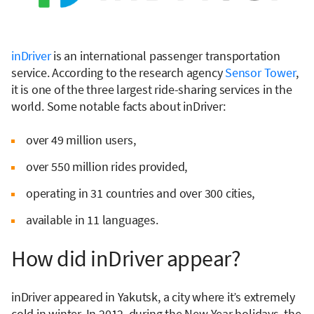
inDriver
is an international passenger transportation
service. According to the research agency
Sensor Tower
,
it is one of the three largest ride-sharing services in the
world. Some notable facts about inDriver:
over 49 million users,
over 550 million rides provided,
operating in 31 countries and over 300 cities,
available in 11 languages.
How did inDriver appear?
inDriver appeared in Yakutsk, a city where it’s extremely
cold in winter. In 2012, during the New Year holidays, the