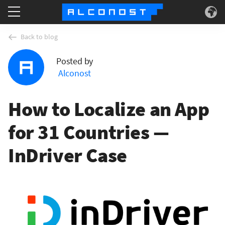
Services
Back to blog
Posted by
Use Cases
Alconost
Technology
How to Localize an App
About
for 31 Countries —
InDriver Case