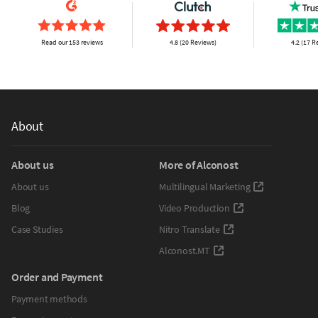
Read our 153 reviews
4.8 (20 Reviews)
4.2 (17 R
About
About us
More of Alconost
About us
Multilingual Marketing
Blog
Video Production
Case Studies
Nitro Translate
Alconost.MT
Order and Payment
Payment methods