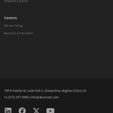
Request a quote
Careers
We are hiring
Become a translator
700 N Fairfax St, suite 614-C, Alexandria, Virginia 22314, US
+1 (571) 357 3985
|
info@alconost.com