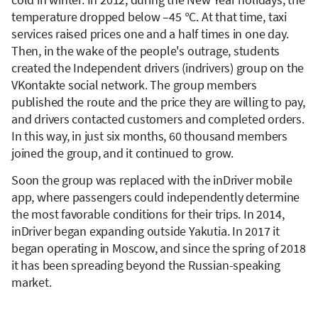
temperature dropped below –45 °C. At that time, taxi
services raised prices one and a half times in one day.
Then, in the wake of the people's outrage, students
created the Independent drivers (indrivers) group on the
VKontakte social network. The group members
published the route and the price they are willing to pay,
and drivers contacted customers and completed orders.
In this way, in just six months, 60 thousand members
joined the group, and it continued to grow.
Soon the group was replaced with the inDriver mobile
app, where passengers could independently determine
the most favorable conditions for their trips. In 2014,
inDriver began expanding outside Yakutia. In 2017 it
began operating in Moscow, and since the spring of 2018
it has been spreading beyond the Russian-speaking
market.