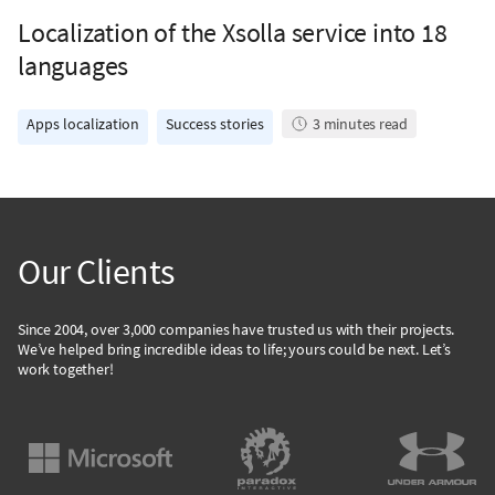
Localization of the Xsolla service into 18
languages
Apps localization
Success stories
3
minutes read
Our Clients
Since 2004, over 3,000 companies have trusted us with their projects.
We’ve helped bring incredible ideas to life; yours could be next. Let’s
work together!