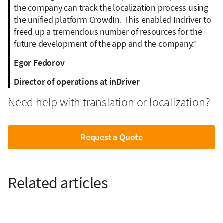
the company can track the localization process using
the unified platform CrowdIn. This enabled Indriver to
freed up a tremendous number of resources for the
future development of the app and the company.”
Egor Fedorov
Director of operations at inDriver
Need help with translation or localization?
Request a Quote
Related articles