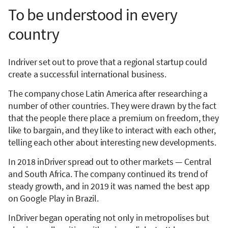
To be understood in every
country
Indriver set out to prove that a regional startup could
create a successful international business.
The company chose Latin America after researching a
number of other countries. They were drawn by the fact
that the people there place a premium on freedom, they
like to bargain, and they like to interact with each other,
telling each other about interesting new developments.
In 2018 inDriver spread out to other markets — Central
and South Africa. The company continued its trend of
steady growth, and in 2019 it was named the best app
on Google Play in Brazil.
InDriver began operating not only in metropolises but